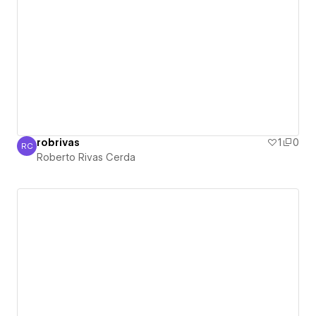
robrivas
1
0
RC
Roberto Rivas Cerda
Roberto Rivas Cerda