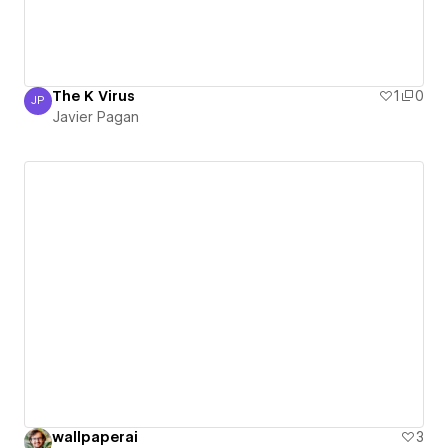
The K Virus
1
0
JP
Javier Pagan
Javier Pagan
wallpaperai
3