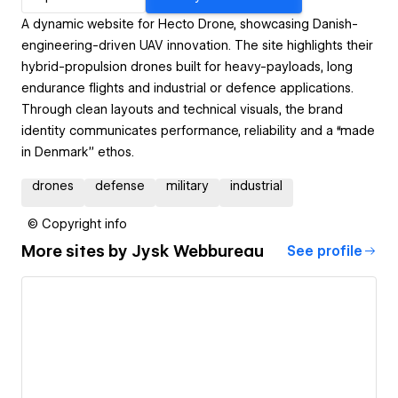
A dynamic website for Hecto Drone, showcasing Danish-
engineering-driven UAV innovation. The site highlights their
hybrid-propulsion drones built for heavy-payloads, long
endurance flights and industrial or defence applications.
Through clean layouts and technical visuals, the brand
identity communicates performance, reliability and a “made
in Denmark” ethos.
drones
defense
military
industrial
© Copyright info
More sites by
Jysk Webbureau
See profile