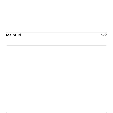
Mainfurl
2