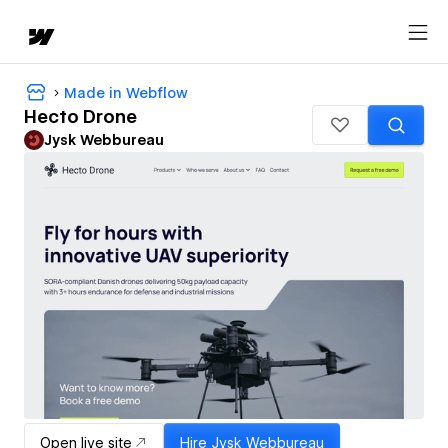
Made in Webflow
Hecto Drone
Jysk Webbureau
Open live site
Hire
Jysk Webbureau