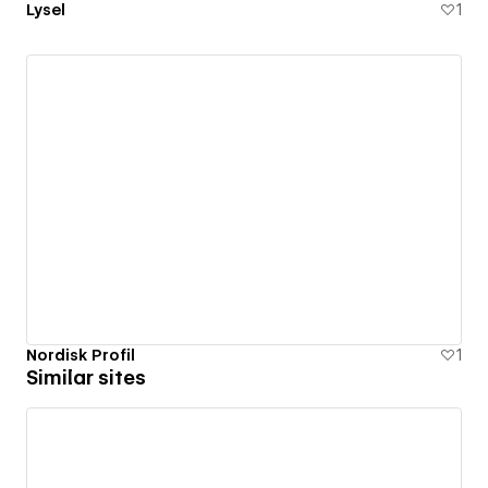
Lysel
1
Nordisk Profil
1
Similar sites