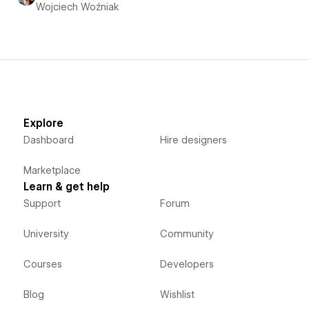
Wojciech Woźniak
Explore
Dashboard
Hire designers
Marketplace
Learn & get help
Support
Forum
University
Community
Courses
Developers
Blog
Wishlist