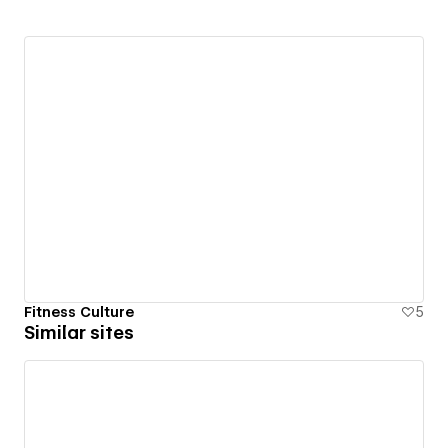
Fitness Culture
5
Similar sites