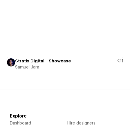
Stratix Digital - Showcase
1
Samuel Jara
Explore
Dashboard
Hire designers