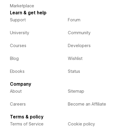
Marketplace
Learn & get help
Support
Forum
University
Community
Courses
Developers
Blog
Wishlist
Ebooks
Status
Company
About
Sitemap
Careers
Become an Affiliate
Terms & policy
Terms of Service
Cookie policy