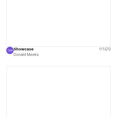
Showcase
1
0
DM
Donald Meeks
Donald Meeks