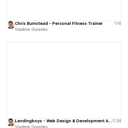
Chris Bumstead - Personal Fitness Trainer
6
Vladimir Gurenko
Landingboys - Web Design & Development Agency
24
Vladimir Gurenko