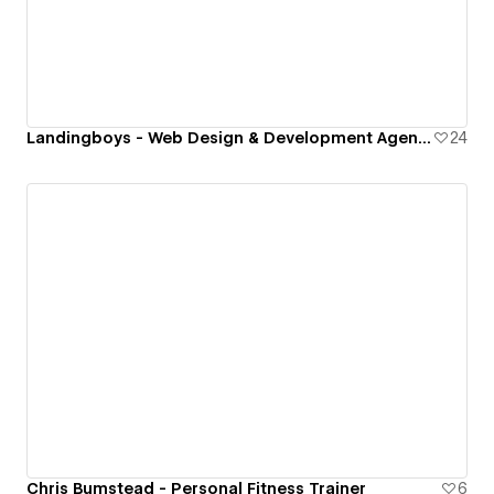
Landingboys - Web Design & Development Agency
24
Chris Bumstead - Personal Fitness Trainer
6