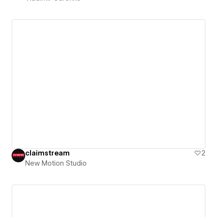
claimstream
2
New Motion Studio