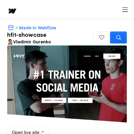
Made in Webflow
hfit-showcase
Vladimir Gurenko
Open live site