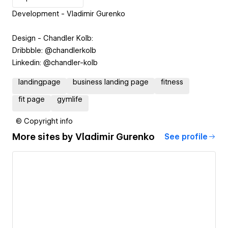
Development - Vladimir Gurenko
Design - Chandler Kolb:
Dribbble: @chandlerkolb
Linkedin: @chandler-kolb
landingpage
business landing page
fitness
fit page
gymlife
© Copyright info
More sites by
Vladimir Gurenko
See profile