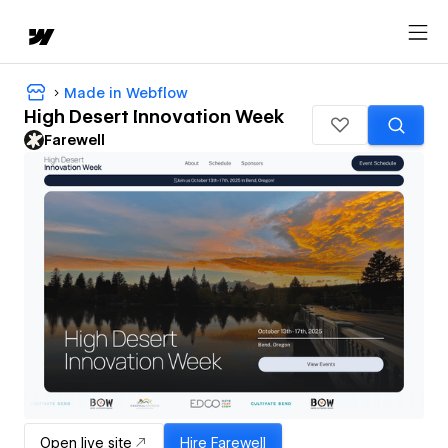
Made in Webflow
High Desert Innovation Week
Farewell
Open live site
Hire
Farewell