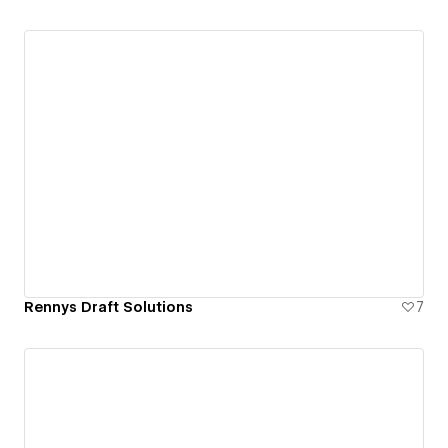
Rennys Draft Solutions
7