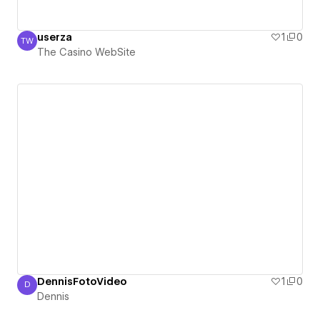
userza
1
0
TW
The Casino WebSite
The Casino WebSite
DennisFotoVideo
1
0
D
Dennis
Dennis