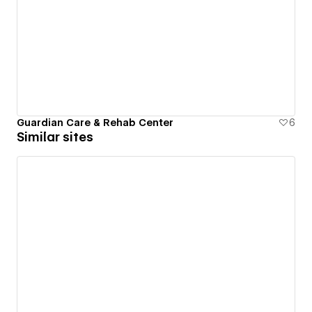
Guardian Care & Rehab Center
6
Similar sites