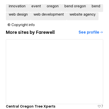
innovation
event
oregon
bend oregon
bend
web design
web development
website agency
© Copyright info
More sites by
Farewell
See profile
Central Oregon Tree Xperts
7