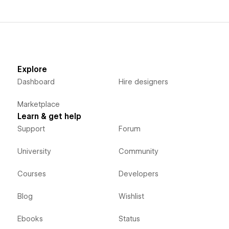
Explore
Dashboard
Hire designers
Marketplace
Learn & get help
Support
Forum
University
Community
Courses
Developers
Blog
Wishlist
Ebooks
Status