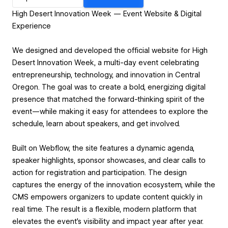
High Desert Innovation Week — Event Website & Digital
Experience
We designed and developed the official website for High
Desert Innovation Week, a multi-day event celebrating
entrepreneurship, technology, and innovation in Central
Oregon. The goal was to create a bold, energizing digital
presence that matched the forward-thinking spirit of the
event—while making it easy for attendees to explore the
schedule, learn about speakers, and get involved.
Built on Webflow, the site features a dynamic agenda,
speaker highlights, sponsor showcases, and clear calls to
action for registration and participation. The design
captures the energy of the innovation ecosystem, while the
CMS empowers organizers to update content quickly in
real time. The result is a flexible, modern platform that
elevates the event’s visibility and impact year after year.