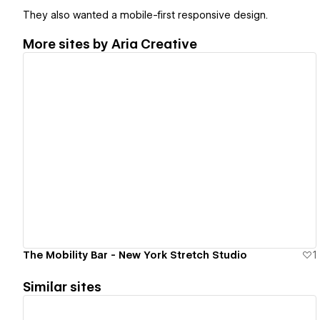
They also wanted a mobile-first responsive design.
More sites by
Aria Creative
View details
The Mobility Bar - New York Stretch Studio
1
Similar sites