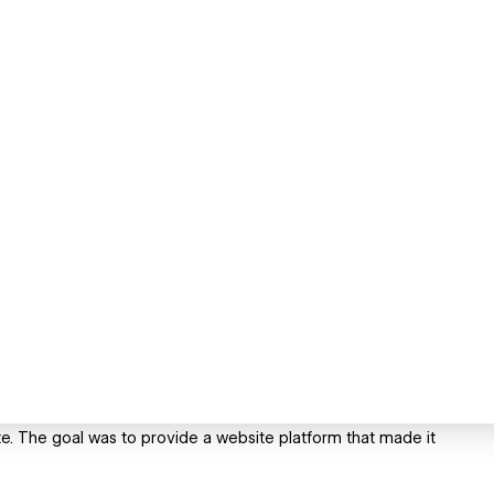
e. The goal was to provide a website platform that made it