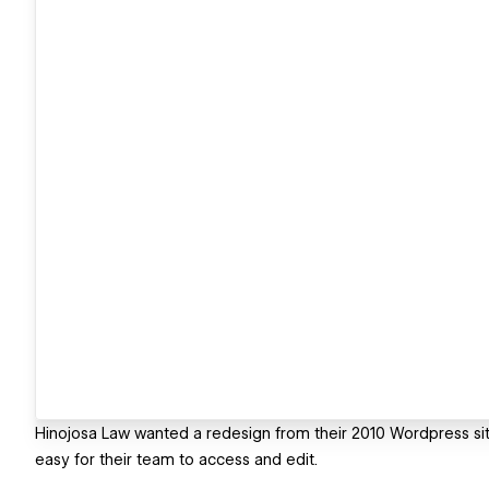
Hinojosa Law wanted a redesign from their 2010 Wordpress sit
easy for their team to access and edit.