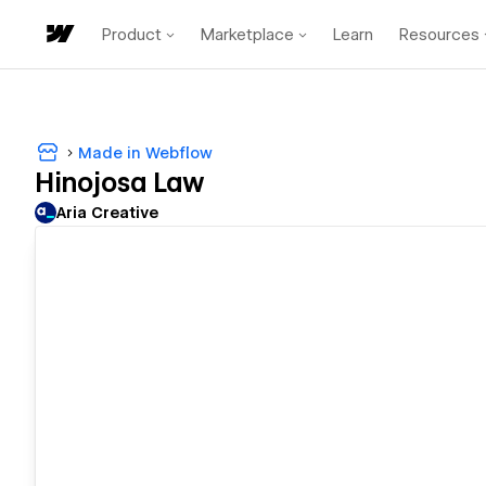
Product
Marketplace
Learn
Resources
Made in Webflow
Hinojosa Law
Aria Creative