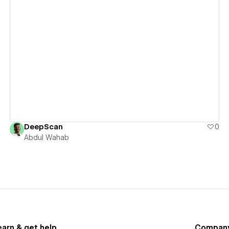
View details
DeepScan
0
Abdul Wahab
earn & get help
Compan