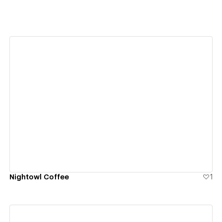
View details
Nightowl Coffee
1