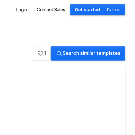
Login
Contact Sales
Get started
— it's free
1
Search similar templates