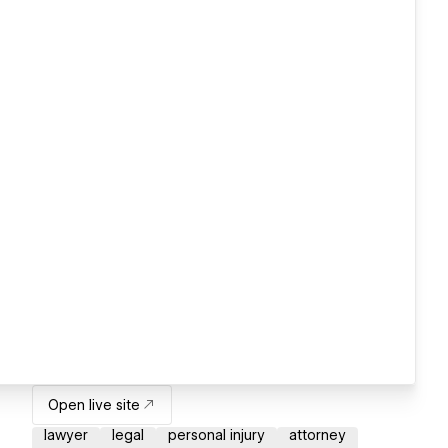
Open live site
lawyer
legal
personal injury
attorney