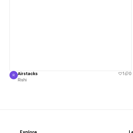
View details
Airstacks
1
0
R
Rishi
Rishi
Explore
L