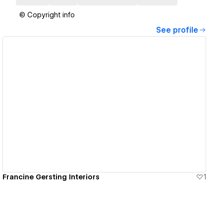
© Copyright info
See profile
View details
Francine Gersting Interiors
1