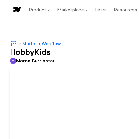
Product
Marketplace
Learn
Resources
Made in Webflow
HobbyKids
Marco Burrichter
M
Marco Burrichter