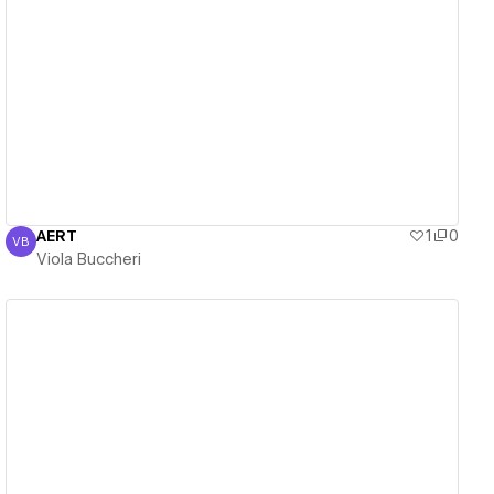
View details
AERT
1
0
VB
Viola Buccheri
Viola Buccheri
View details