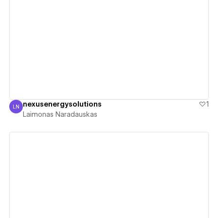
View details
nexusenergysolutions
1
LN
Laimonas Naradauskas
Laimonas Naradauskas
View details