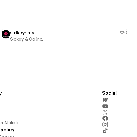
sidkey-lms
0
Sidkey & Co Inc.
y
Social
 Affiliate
policy