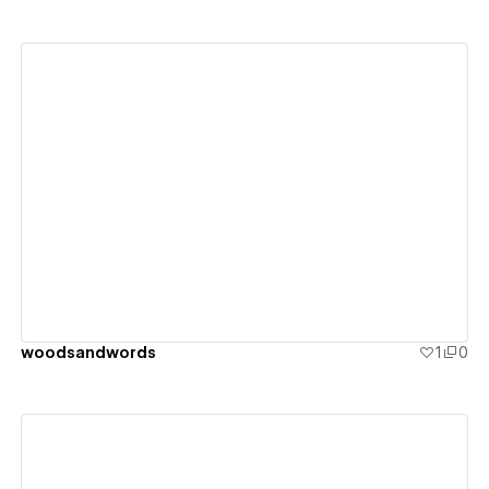
View details
woodsandwords
1
0