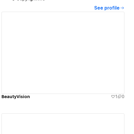
See profile
View details
BeautyVision
1
0