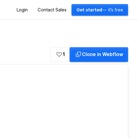
Login
Contact Sales
Get started
— it's free
1
Clone in Webflow