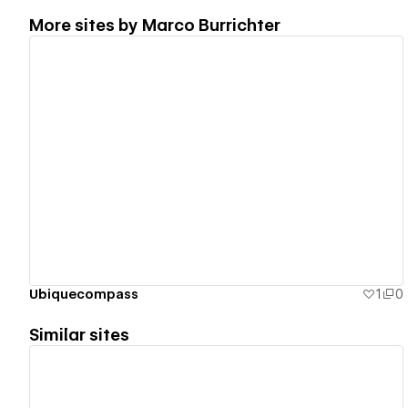
More sites by
Marco Burrichter
View details
Ubiquecompass
1
0
Similar sites