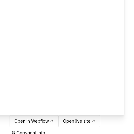
Open in Webflow
Open live site
© Copyright info