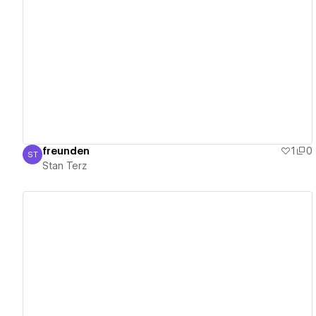
View details
freunden
1
0
ST
Stan Terz
Stan Terz
View details