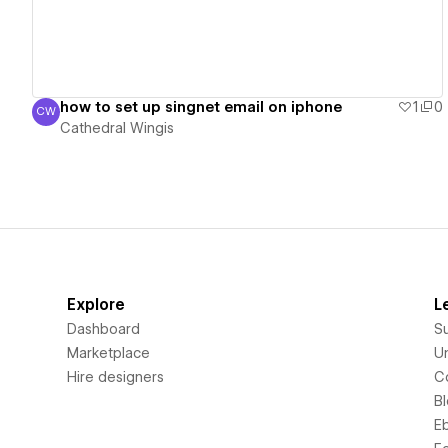
how to set up singnet email on iphone
1
0
CW
Cathedral Wingis
Cathedral Wingis
Explore
L
Dashboard
S
Marketplace
Un
Hire designers
C
B
E