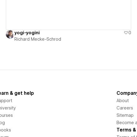
yogi-yogini
0
Richard Mecke-Schrod
earn & get help
Compan
upport
About
iversity
Careers
ourses
Sitemap
log
Become an
Terms & 
books