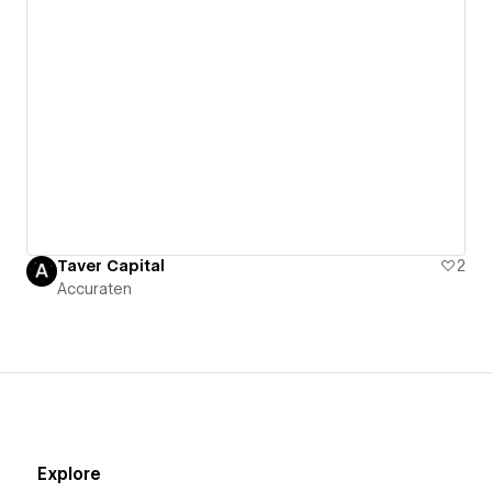
Taver Capital
2
Accuraten
Explore