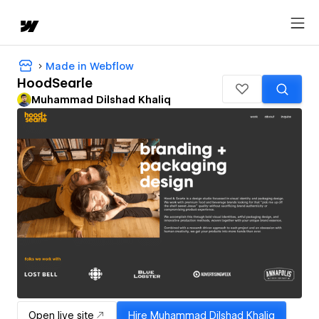
Made in Webflow
HoodSearle
Muhammad Dilshad Khaliq
Open live site
Hire
Muhammad Dilshad Khaliq