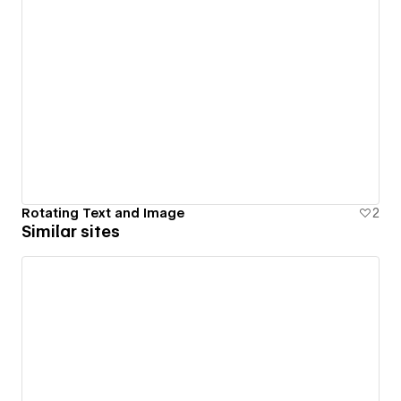
Rotating Text and Image
2
Similar sites