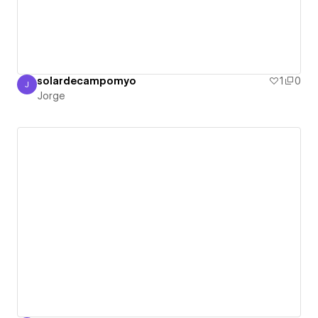
solardecampomyo
1
0
J
Jorge
Jorge