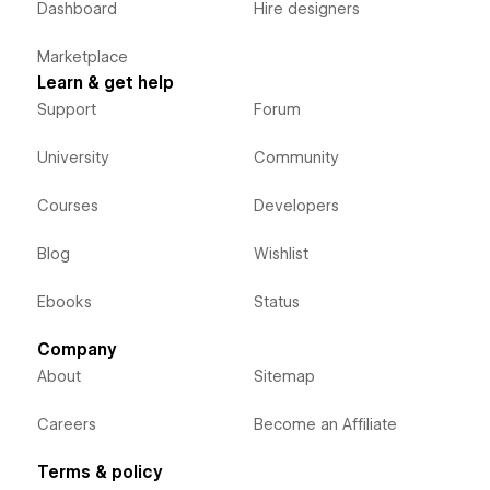
Dashboard
Hire designers
Marketplace
Learn & get help
Support
Forum
University
Community
Courses
Developers
Blog
Wishlist
Ebooks
Status
Company
About
Sitemap
Careers
Become an Affiliate
Terms & policy