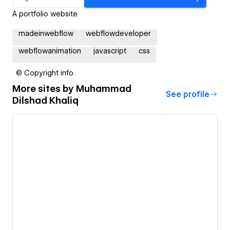
A portfolio website.
madeinwebflow
webflowdeveloper
webflowanimation
javascript
css
© Copyright info
More sites by
Muhammad
See profile
Dilshad Khaliq