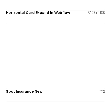
Horizontal Card Expand In Webflow
23
138
Spot Insurance New
2