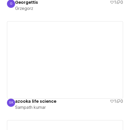
Georgettis
1
0
G
Grzegorz
Grzegorz
azooka life science
1
0
SK
Sampath kumar
Sampath kumar