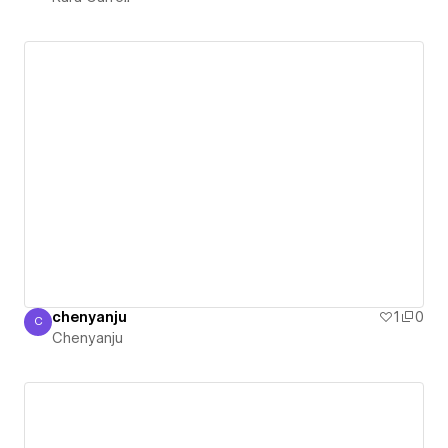
chenyanju
1
0
C
Chenyanju
Chenyanju