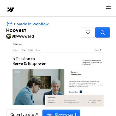
Made in Webflow
Hoovest
Skywwward
Open live site
Hire
Skywwward