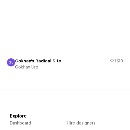
Gokhan's Radical Site
1
0
GU
Gokhan Urg
Gokhan Urg
Explore
Dashboard
Hire designers