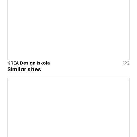
KREA Design Iskola
2
Similar sites