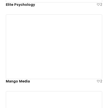
Elite Psychology
2
Mango Media
2