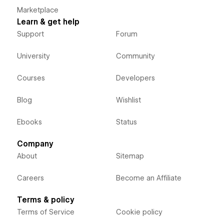
Marketplace
Learn & get help
Support
Forum
University
Community
Courses
Developers
Blog
Wishlist
Ebooks
Status
Company
About
Sitemap
Careers
Become an Affiliate
Terms & policy
Terms of Service
Cookie policy