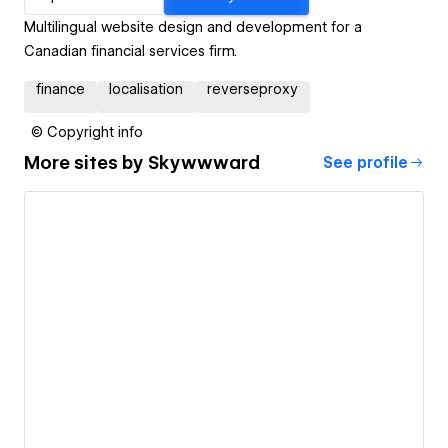
Multilingual website design and development for a
Canadian financial services firm.
finance
localisation
reverseproxy
© Copyright info
More sites by
Skywwward
See profile