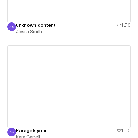
unknown content
1
0
AS
Alyssa Smith
Alyssa Smith
Karagetsyour
1
0
KC
Kara Carrell
Kara Carrell