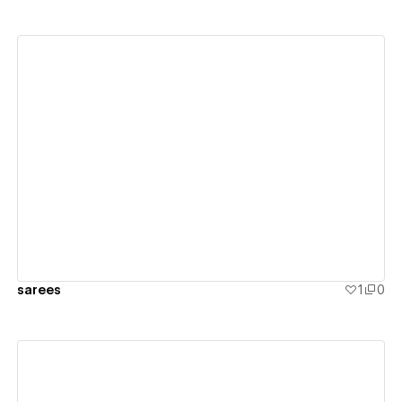
View details
sarees
1
0