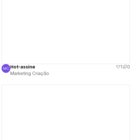
View details
Hot-assine
1
0
MC
Marketing Criação
Marketing Criação
View details