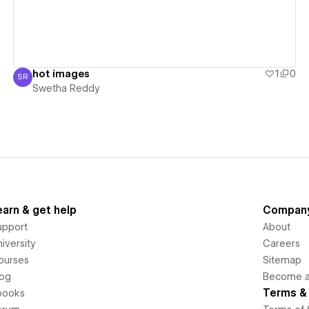
hot images
1
0
SR
Swetha Reddy
Swetha Reddy
earn & get help
Compan
upport
About
iversity
Careers
ourses
Sitemap
log
Become an
Terms & 
books