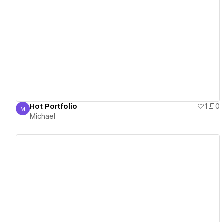
View details
Hot Portfolio
1
0
M
Michael
Michael
View details