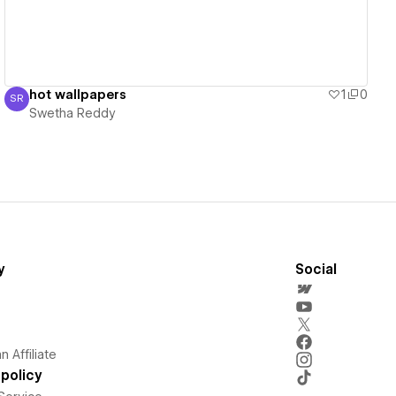
hot wallpapers
1
0
SR
Swetha Reddy
Swetha Reddy
y
Social
 Affiliate
policy