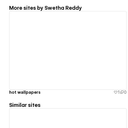
More sites by
Swetha Reddy
View details
hot wallpapers
1
0
Similar sites