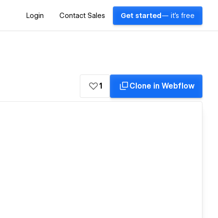
Login
Contact Sales
Get started
— it's free
1
Clone in Webflow