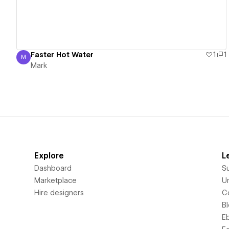
Faster Hot Water
1
1
M
Mark
Mark
Explore
L
Dashboard
S
Marketplace
Un
Hire designers
C
B
E