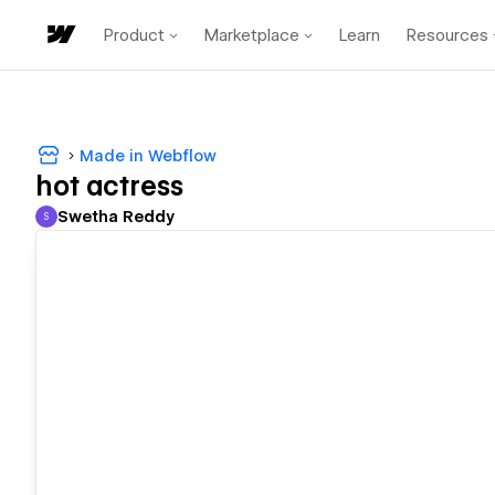
Product
Marketplace
Learn
Resources
Made in Webflow
hot actress
Swetha Reddy
S
Swetha Reddy