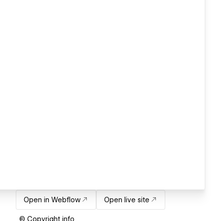
Open in Webflow
Open live site
© Copyright info