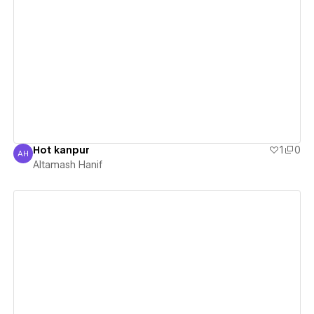
View details
Hot kanpur
1
0
AH
Altamash Hanif
Altamash Hanif
View details