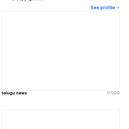
See profile
View details
telugu news
1
0