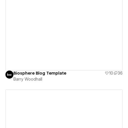
View details
Biosphere Blog Template
10
36
Barry Woodhall