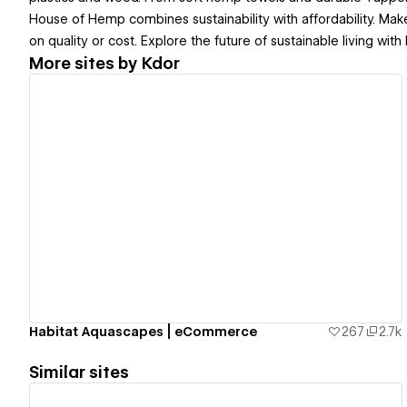
House of Hemp combines sustainability with affordability. Ma
on quality or cost. Explore the future of sustainable living wi
More sites by
Kdor
View details
Habitat Aquascapes | eCommerce
267
2.7k
Similar sites