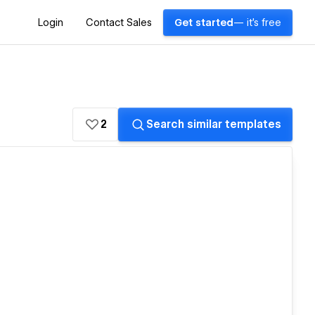
Login
Contact Sales
Get started
— it's free
2
Search similar templates