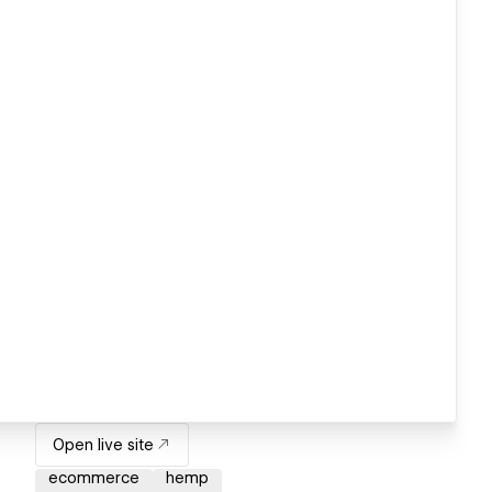
Open live site
ecommerce
hemp