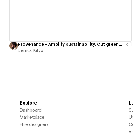
View details
Provenance - Amplify sustainability. Cut greenwash.
1
Derrick Kityo
Explore
L
Dashboard
S
Marketplace
Un
Hire designers
C
B