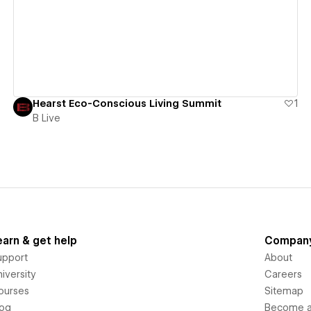
View details
Hearst Eco-Conscious Living Summit
1
B Live
earn & get help
Compan
upport
About
iversity
Careers
ourses
Sitemap
log
Become an