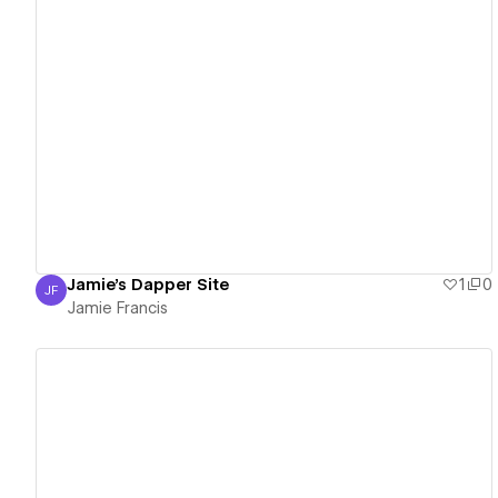
View details
Jamie's Dapper Site
1
0
JF
Jamie Francis
Jamie Francis