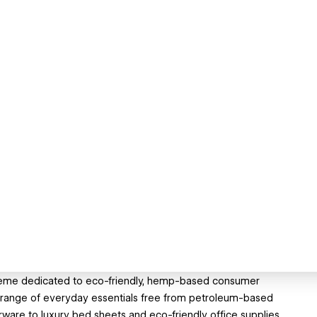
theme dedicated to eco-friendly, hemp-based consumer
a range of everyday essentials free from petroleum-based
are to luxury bed sheets and eco-friendly office supplies,