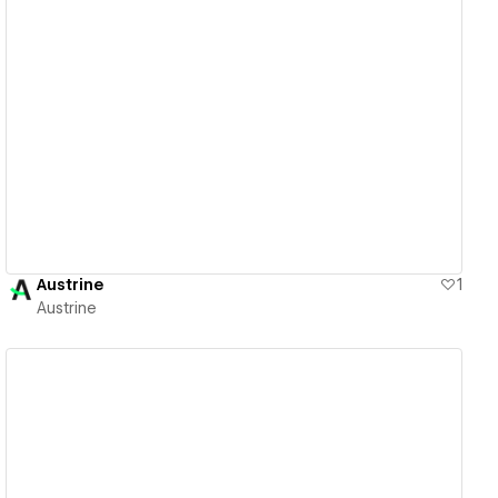
View details
Austrine
1
Austrine