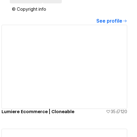
© Copyright info
See profile
View details
Lumiere Ecommerce | Cloneable
35
120