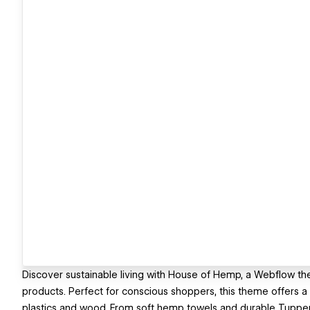
Discover sustainable living with House of Hemp, a Webflow 
products. Perfect for conscious shoppers, this theme offers 
plastics and wood. From soft hemp towels and durable Tupperw