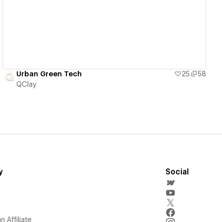
View details
Urban Green Tech
25
58
QClay
y
Social
 Affiliate