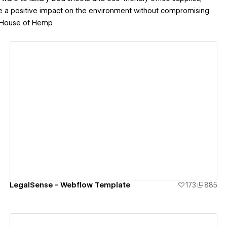
ke a positive impact on the environment without compromising
th House of Hemp.
View details
LegalSense - Webflow Template
173
885