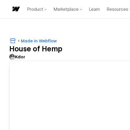
Product
Marketplace
Learn
Resources
Made in Webflow
House of Hemp
Kdor