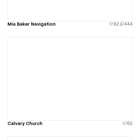
Mia Baker Navigation
82
444
Calvary Church
60