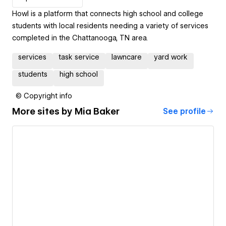
Howl is a platform that connects high school and college
students with local residents needing a variety of services
completed in the Chattanooga, TN area.
services
task service
lawncare
yard work
students
high school
© Copyright info
More sites by
Mia Baker
See profile