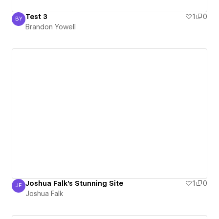
Test 3
1
0
BY
Brandon Yowell
Brandon Yowell
Joshua Falk's Stunning Site
1
0
JF
Joshua Falk
Joshua Falk