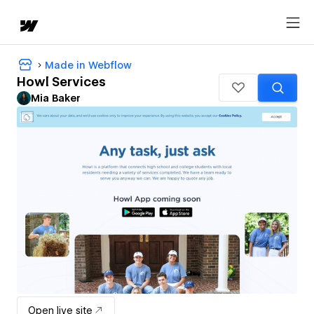
Made in Webflow
Howl Services
Mia Baker
Open live site