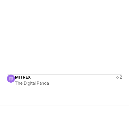
MITREX
2
The Digital Panda