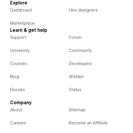
Explore
Dashboard
Hire designers
Marketplace
Learn & get help
Support
Forum
University
Community
Courses
Developers
Blog
Wishlist
Ebooks
Status
Company
About
Sitemap
Careers
Become an Affiliate