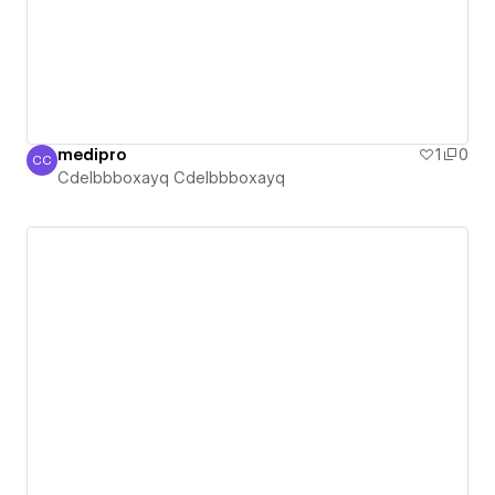
medipro
1
0
CC
Cdelbbboxayq Cdelbbboxayq
Cdelbbboxayq Cdelbbboxayq