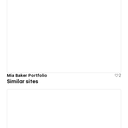
Mia Baker Portfolio
2
Similar sites