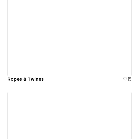
Ropes & Twines
15