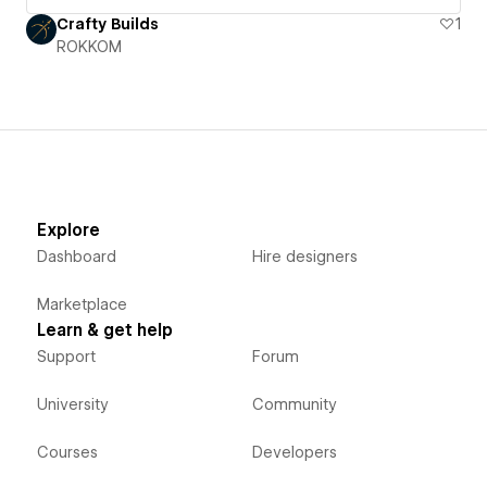
Crafty Builds
1
ROKKOM
Explore
Dashboard
Hire designers
Marketplace
Learn & get help
Support
Forum
University
Community
Courses
Developers