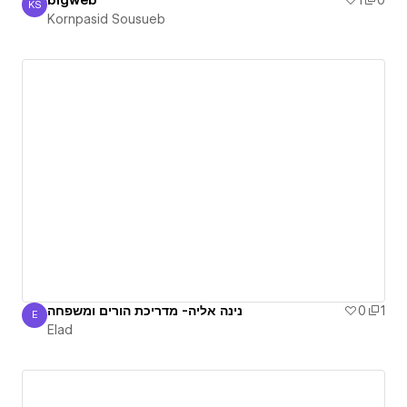
blgweb
1
0
KS
Kornpasid Sousueb
Kornpasid Sousueb
נינה אליה- מדריכת הורים ומשפחה
0
1
E
Elad
Elad