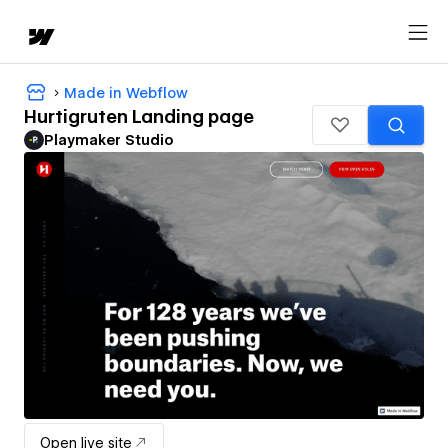
Made in Webflow
Hurtigruten Landing page
Playmaker Studio
Open live site