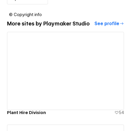
© Copyright info
More sites by
Playmaker Studio
See profile
Plant Hire Division
54