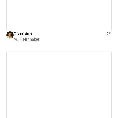
Diversion
1
Asi Fleishhaker