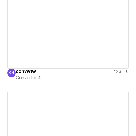
convwtw
3
0
C4
Converter 4
Converter 4