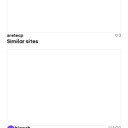
aretecp
3
Similar sites