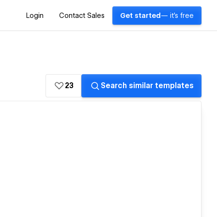
Login
Contact Sales
Get started
— it's free
23
Search similar templates