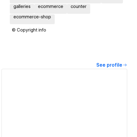
galleries
ecommerce
counter
ecommerce-shop
© Copyright info
See profile
View details