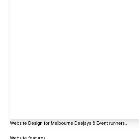
Website Design for Melbourne Deejays & Event runners...
Website features: