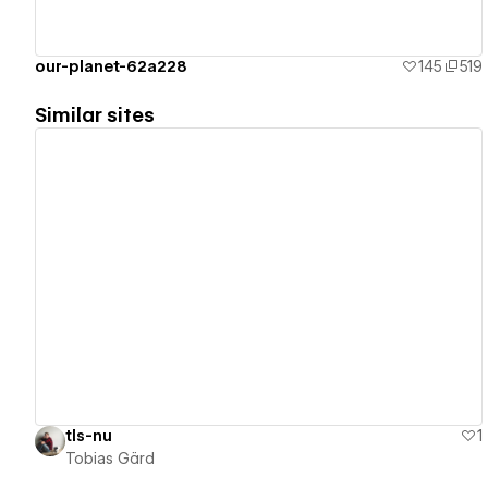
our-planet-62a228
145
519
Similar sites
View details
tls-nu
1
Tobias Gärd