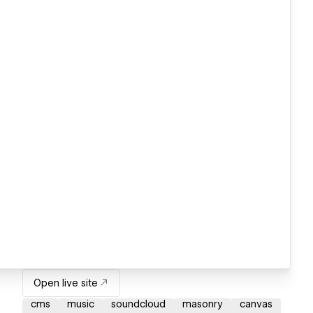
Open live site
cms
music
soundcloud
masonry
canvas