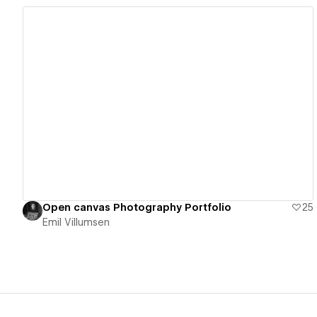
View details
Open canvas Photography Portfolio
25
Emil Villumsen