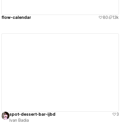
flow-calendar
80
1.3k
View details
spot-dessert-bar-ijbd
3
Ivan Badia