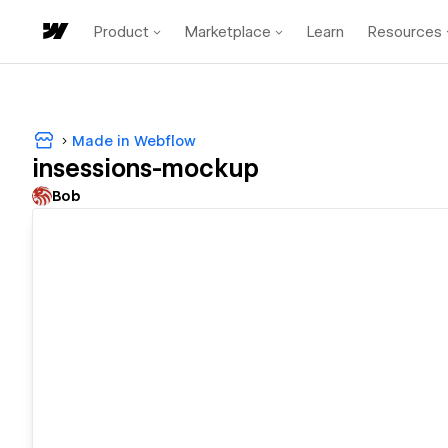
Product
Marketplace
Learn
Resources
Made in Webflow
insessions-mockup
Bob