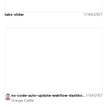
tabs-slider
144
877
View details
no-code-auto-update-webflow-dashboard
54
157
Orange Cattle