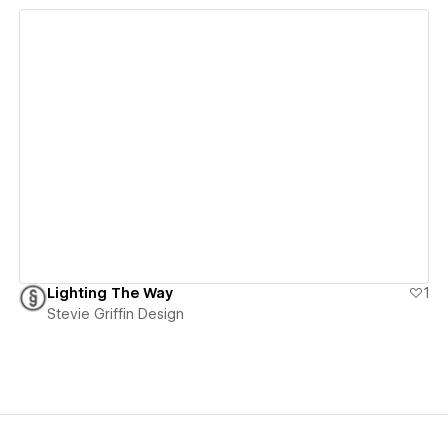
View details
Lighting The Way
1
Stevie Griffin Design