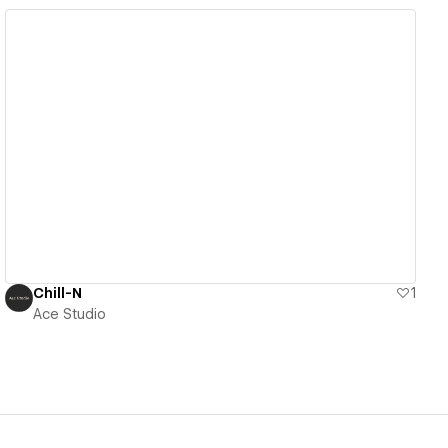
View details
Chill-N
1
Ace Studio