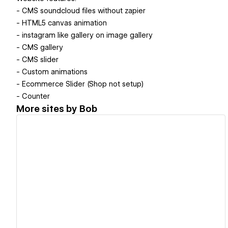
- CMS soundcloud files without zapier
- HTML5 canvas animation
- instagram like gallery on image gallery
- CMS gallery
- CMS slider
- Custom animations
- Ecommerce Slider (Shop not setup)
- Counter
More sites by
Bob
View details