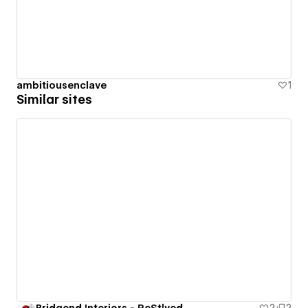
ambitiousenclave
1
Similar sites