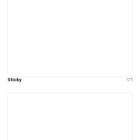
Sticky
1