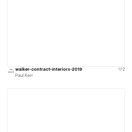
walker-contract-interiors-2019
2
Paul Kerr