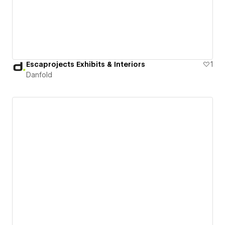
Escaprojects Exhibits & Interiors
1
Danfold