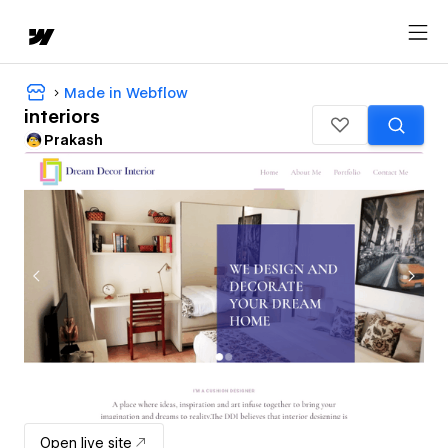
Made in Webflow
interiors
Prakash
Open live site