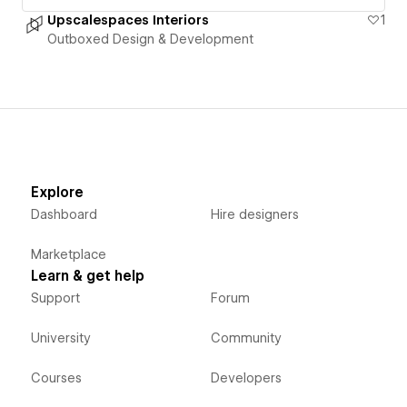
Upscalespaces Interiors
1
Outboxed Design & Development
Explore
Dashboard
Hire designers
Marketplace
Learn & get help
Support
Forum
University
Community
Courses
Developers