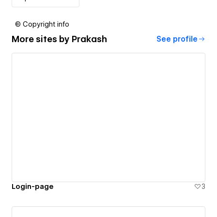
© Copyright info
More sites by
Prakash
See profile
Login-page
3