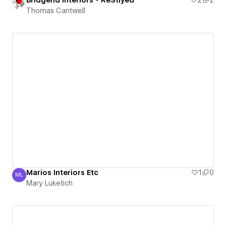
Bridgend Interiors - ReStlyed
2
2
Thomas Cantwell
Marios Interiors Etc
1
0
ML
Mary Luketich
Mary Luketich