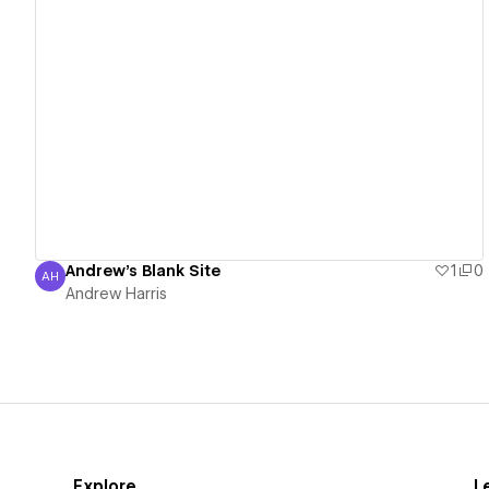
View details
Andrew's Blank Site
1
0
AH
Andrew Harris
Andrew Harris
Explore
L