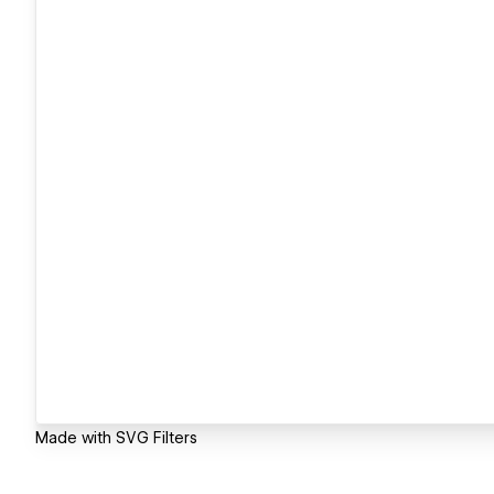
Made with SVG Filters