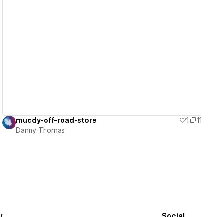
View details
muddy-off-road-store
1
11
Danny Thomas
y
Social