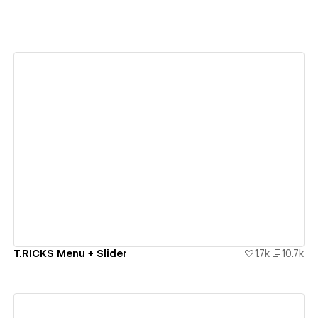
View details
T.RICKS Menu + Slider
1.7k
10.7k