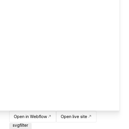
Open in Webflow
Open live site
svgfilter