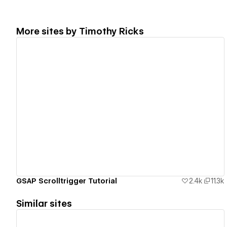
More sites by
Timothy Ricks
View details
GSAP Scrolltrigger Tutorial
2.4k
11.3k
Similar sites