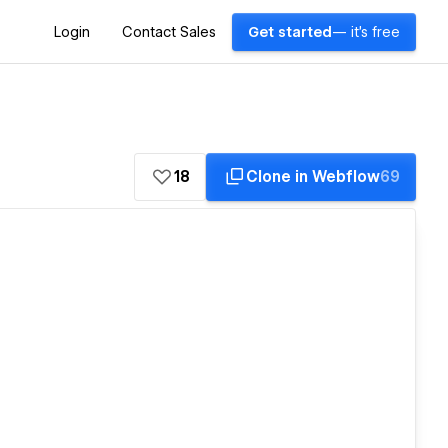
Login
Contact Sales
Get started
— it's free
18
Clone in Webflow
69