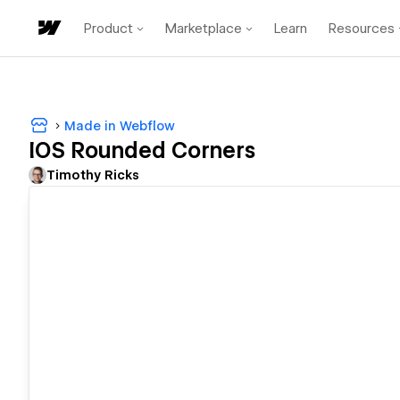
Product
Marketplace
Learn
Resources
Made in Webflow
IOS Rounded Corners
Timothy Ricks