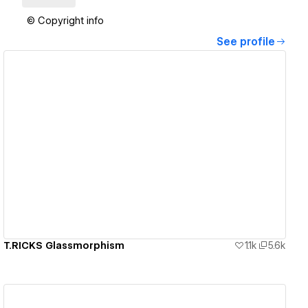
© Copyright info
See profile
View details
T.RICKS Glassmorphism
1.1k
5.6k