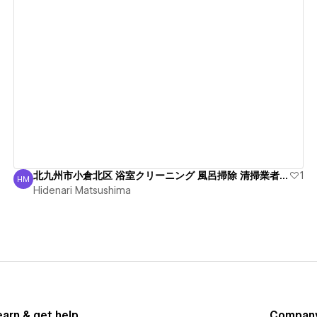
View details
北九州市小倉北区 浴室クリーニング 風呂掃除 清掃業者 綺麗
1
HM
Hidenari Matsushima
Hidenari Matsushima
earn & get help
Compan