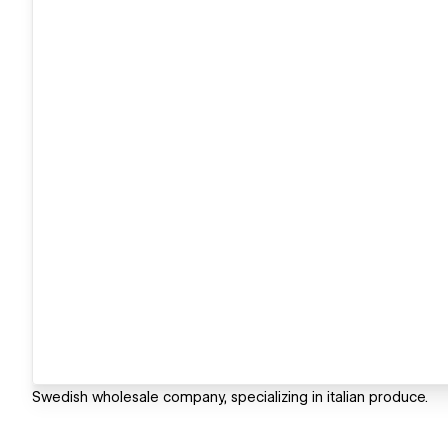
Swedish wholesale company, specializing in italian produce.