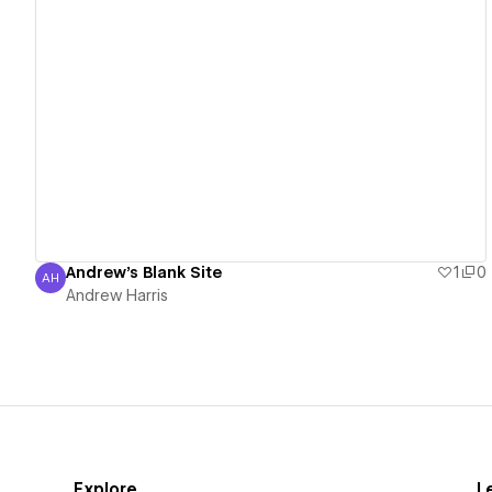
View details
Andrew's Blank Site
1
0
AH
Andrew Harris
Andrew Harris
Explore
L