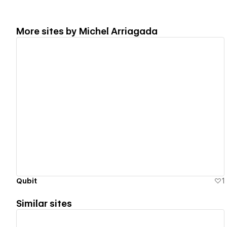
More sites by
Michel Arriagada
View details
Qubit
1
Similar sites