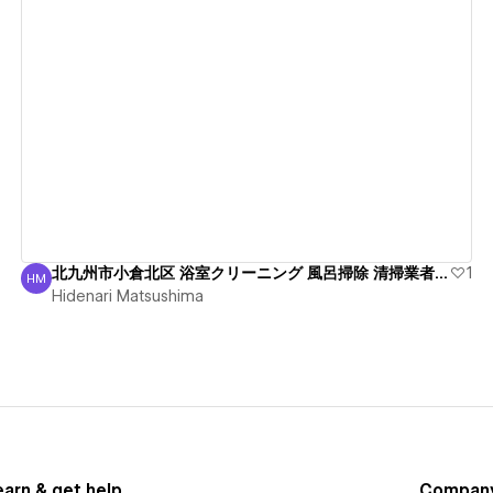
View details
北九州市小倉北区 浴室クリーニング 風呂掃除 清掃業者 綺麗
1
HM
Hidenari Matsushima
Hidenari Matsushima
earn & get help
Compan