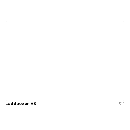
View details
Laddboxen AB
1