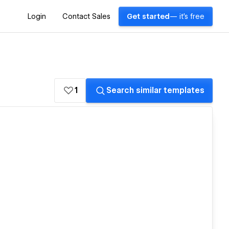
Login
Contact Sales
Get started
— it's free
1
Search similar templates