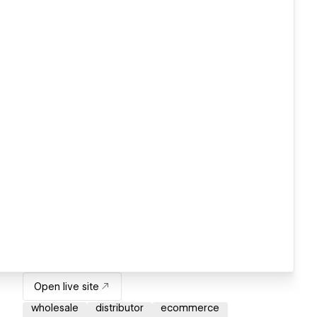
Open live site
wholesale
distributor
ecommerce