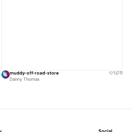
View details
muddy-off-road-store
1
11
Danny Thomas
y
Social