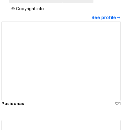
© Copyright info
See profile
View details
Posidonas
1