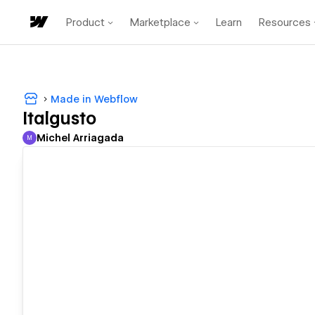
Product
Marketplace
Learn
Resources
Made in Webflow
Italgusto
Michel Arriagada
M
Michel Arriagada