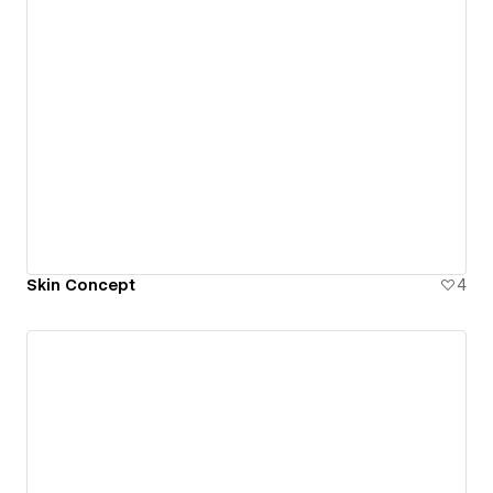
Skin Concept
4