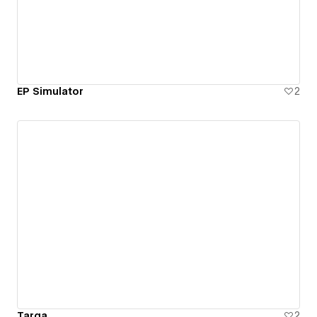
EP Simulator
2
Targa
2