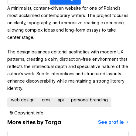
A minimalist, content-driven website for one of Poland’s
most acclaimed contemporary writers. The project focuses
on clarity, typography, and immersive reading experience,
allowing complex ideas and long-form essays to take
center stage.
The design balances editorial aesthetics with modern UX
patterns, creating a calm, distraction-free environment that
reflects the intellectual depth and speculative nature of the
author’s work. Subtle interactions and structured layouts
enhance discoverability while maintaining a strong literary
identity.
web design
cms
api
personal branding
© Copyright info
More sites by
Targa
See profile