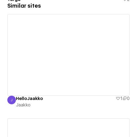
Similar sites
HelloJaakko
1
0
J
Jaakko
Jaakko