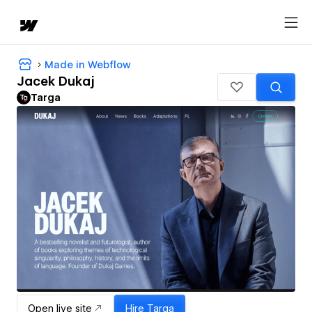
Made in Webflow
Jacek Dukaj
Targa
Open live site
Hire
Targa