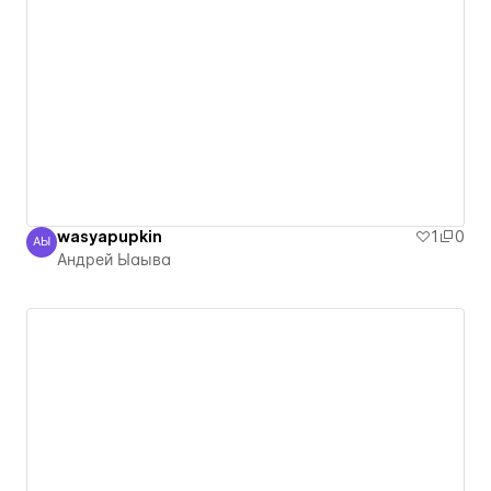
wasyapupkin
1
0
АЫ
Андрей Ыаыва
Андрей Ыаыва