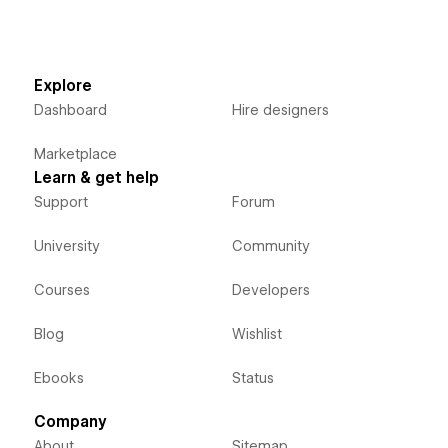
Explore
Dashboard
Hire designers
Marketplace
Learn & get help
Support
Forum
University
Community
Courses
Developers
Blog
Wishlist
Ebooks
Status
Company
About
Sitemap