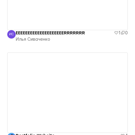
EEEEEEEEEEEEEEEEEEEERRRRRRR
1
0
ИС
Илья Сиваченко
Илья Сиваченко