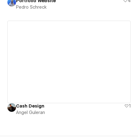
Portfolio Website
4
Pedro Schreck
Cash Design
1
Angel Guleran