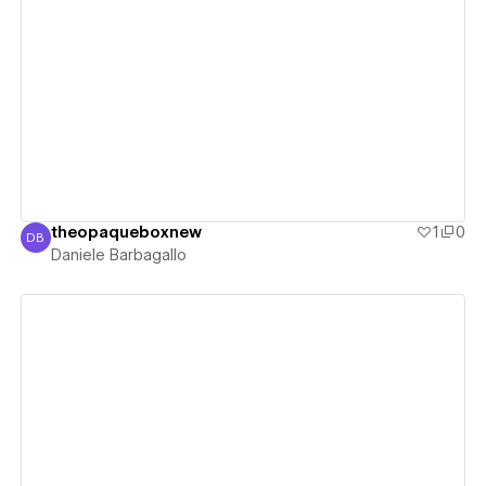
View details
theopaqueboxnew
1
0
DB
Daniele Barbagallo
Daniele Barbagallo
View details