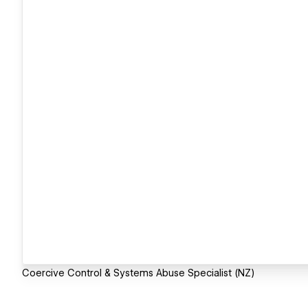
Coercive Control & Systems Abuse Specialist (NZ)