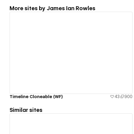
More sites by
James Ian Rowles
View details
Timeline Cloneable (WF)
43
900
Similar sites