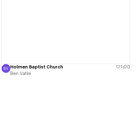
View details
Holmen Baptist Church
1
0
BV
Ben Vahle
Ben Vahle