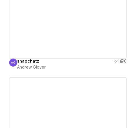
View details
snapchatz
1
0
AG
Andrew Glover
Andrew Glover
View details