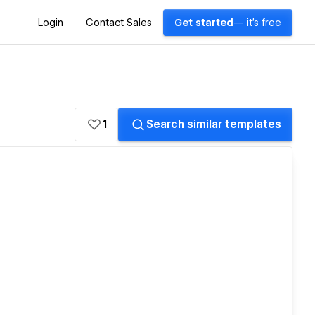
Login
Contact Sales
Get started
— it's free
1
Search similar templates