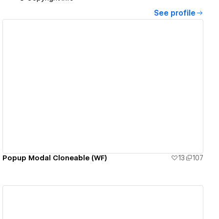
See profile
View details
Popup Modal Cloneable (WF)
13
107