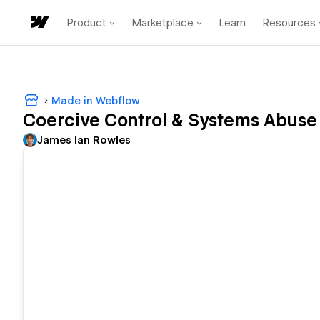
Product
Marketplace
Learn
Resources
Made in Webflow
Coercive Control & Systems Abuse 
James Ian Rowles