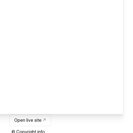
Open live site
© Copyright info