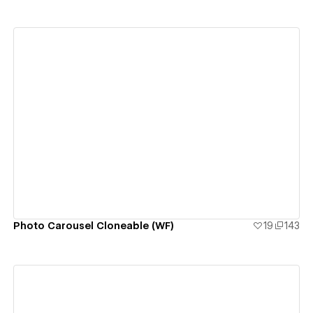
View details
Photo Carousel Cloneable (WF)
19
143