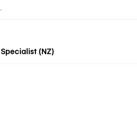
Specialist (NZ)