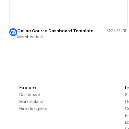
Online Course Dashboard Template
24
239
Memberstack
Explore
L
Dashboard
S
Marketplace
Un
Hire designers
C
B
E