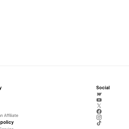
y
Social
 Affiliate
policy