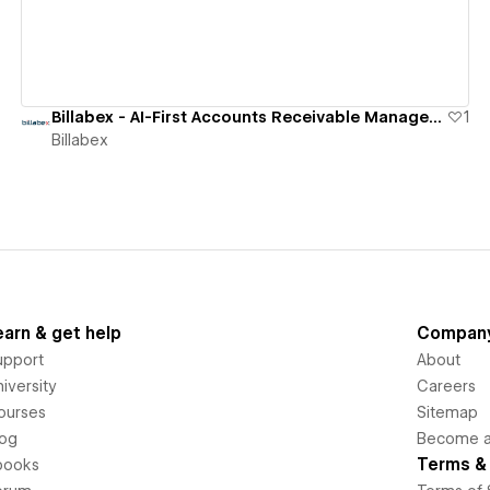
Billabex - AI-First Accounts Receivable Management Software
1
Billabex
earn & get help
Compan
upport
About
iversity
Careers
ourses
Sitemap
log
Become an
Terms & 
books