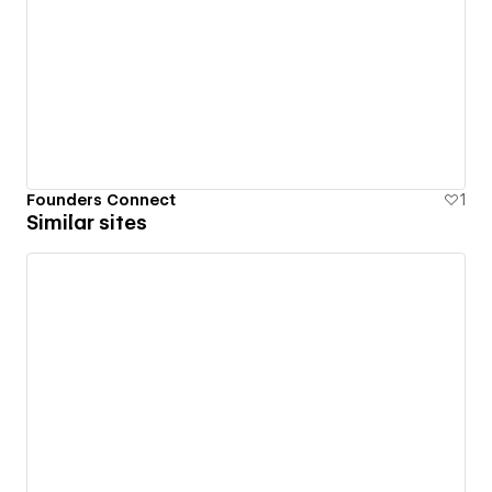
Founders Connect
1
Similar sites