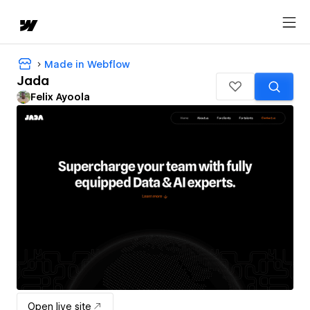
Made in Webflow
Jada
Felix Ayoola
Open live site