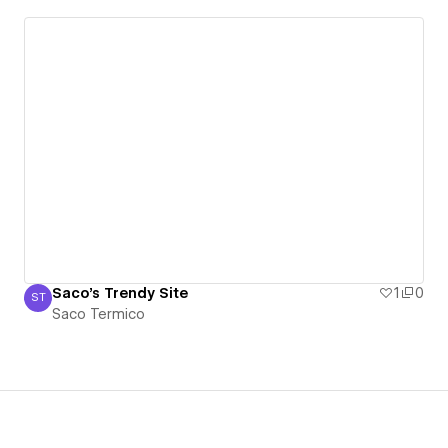
Saco's Trendy Site
1
0
ST
Saco Termico
Saco Termico