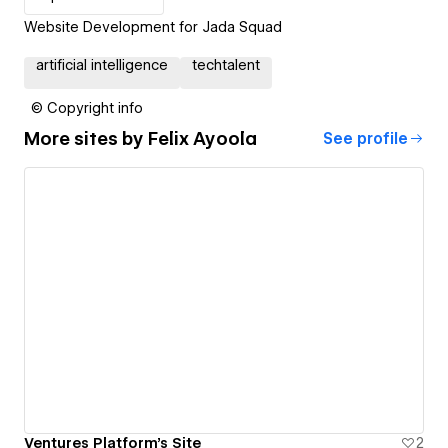
Website Development for Jada Squad
artificial intelligence
techtalent
© Copyright info
More sites by
Felix Ayoola
See profile
Ventures Platform's Site
2