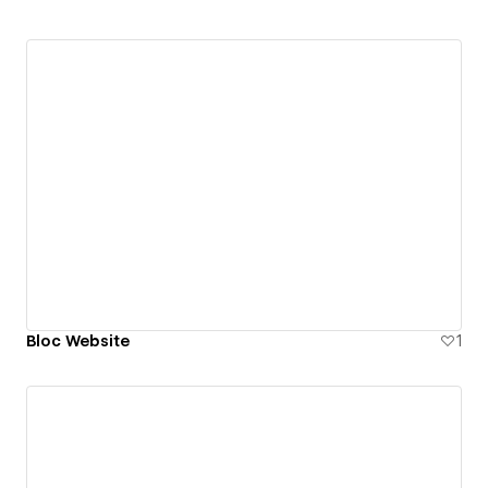
Bloc Website
1