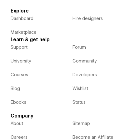
Explore
Dashboard
Hire designers
Marketplace
Learn & get help
Support
Forum
University
Community
Courses
Developers
Blog
Wishlist
Ebooks
Status
Company
About
Sitemap
Careers
Become an Affiliate