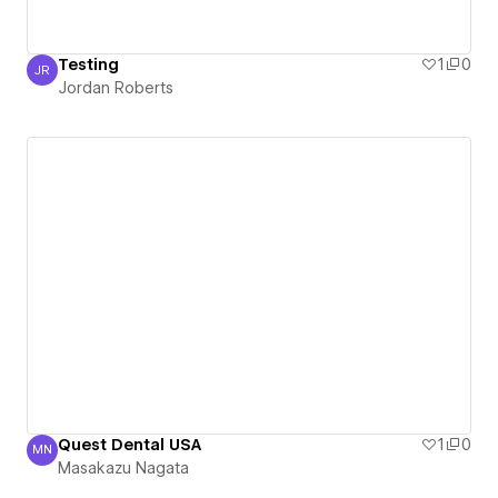
Testing
1
0
JR
Jordan Roberts
Jordan Roberts
Quest Dental USA
1
0
MN
Masakazu Nagata
Masakazu Nagata