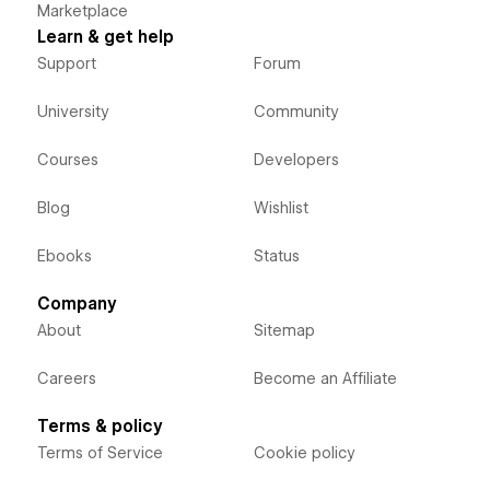
Marketplace
Learn & get help
Support
Forum
University
Community
Courses
Developers
Blog
Wishlist
Ebooks
Status
Company
About
Sitemap
Careers
Become an Affiliate
Terms & policy
Terms of Service
Cookie policy