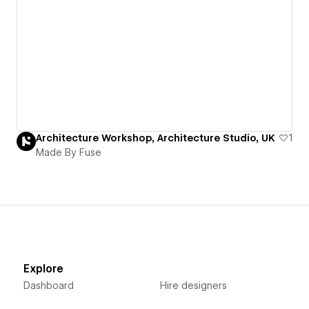
Architecture Workshop, Architecture Studio, UK
1
Made By Fuse
Explore
Dashboard
Hire designers