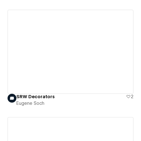
SRW Decorators
2
Eugene Soch