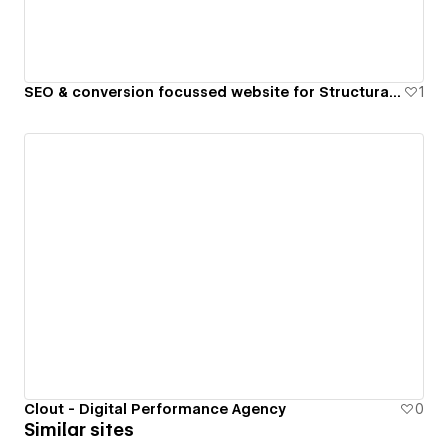
SEO & conversion focussed website for Structural Engineering Practice
1
Clout - Digital Performance Agency
0
Similar sites