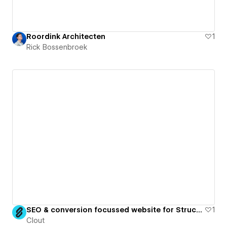
Roordink Architecten
1
Rick Bossenbroek
SEO & conversion focussed website for Structural Engineering Practice
1
Clout