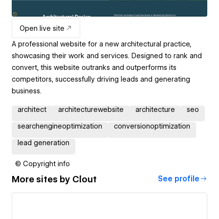
Open live site
A professional website for a new architectural practice,
showcasing their work and services. Designed to rank and
convert, this website outranks and outperforms its
competitors, successfully driving leads and generating
business.
architect
architecturewebsite
architecture
seo
searchengineoptimization
conversionoptimization
lead generation
© Copyright info
More sites by
Clout
See profile