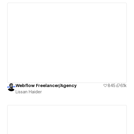
Webflow Freelancer/Agency
845
6.1k
Lissan Haider