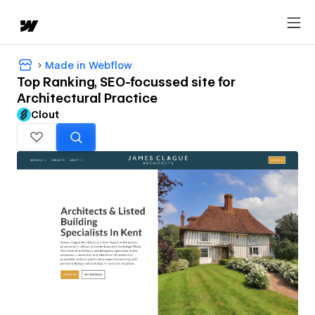
Made in Webflow
Top Ranking, SEO-focussed site for
Architectural Practice
Clout