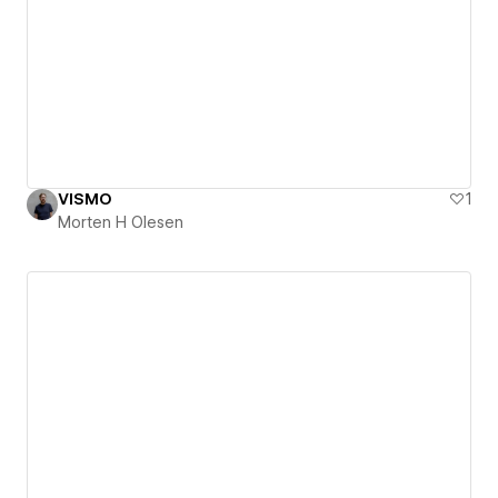
VISMO
1
Morten H Olesen