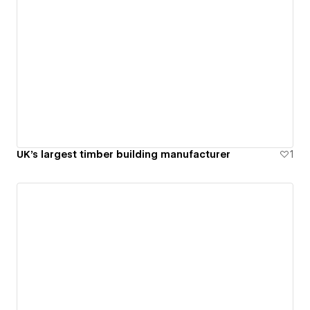
UK's largest timber building manufacturer
1