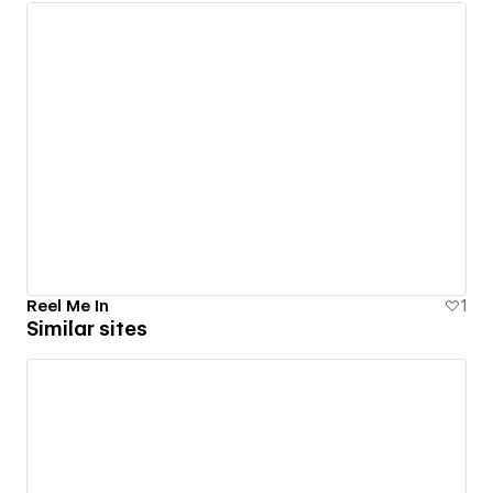
Reel Me In
1
Similar sites