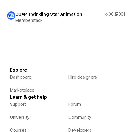
GSAP Twinkling Star Animation
30
301
Memberstack
Explore
Dashboard
Hire designers
Marketplace
Learn & get help
Support
Forum
University
Community
Courses
Developers