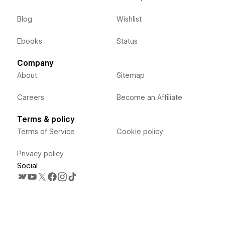
Blog
Wishlist
Ebooks
Status
Company
About
Sitemap
Careers
Become an Affiliate
Terms & policy
Terms of Service
Cookie policy
Privacy policy
Social