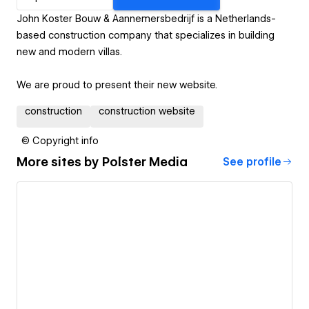
John Koster Bouw & Aannemersbedrijf is a Netherlands-
based construction company that specializes in building
new and modern villas.
We are proud to present their new website.
construction
construction website
© Copyright info
More sites by
Polster Media
See profile