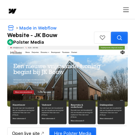
Made in Webflow
Website - JK Bouw
Polster Media
Open live site
Hire
Polster Media