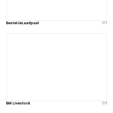
BestelJeLaadpaal
1
BM Livestock
1