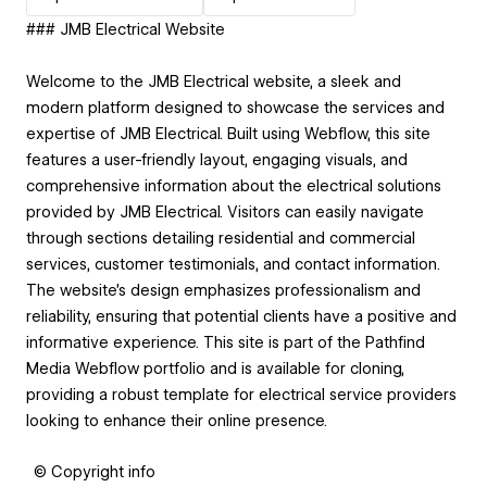
### JMB Electrical Website
Welcome to the JMB Electrical website, a sleek and
modern platform designed to showcase the services and
expertise of JMB Electrical. Built using Webflow, this site
features a user-friendly layout, engaging visuals, and
comprehensive information about the electrical solutions
provided by JMB Electrical. Visitors can easily navigate
through sections detailing residential and commercial
services, customer testimonials, and contact information.
The website's design emphasizes professionalism and
reliability, ensuring that potential clients have a positive and
informative experience. This site is part of the Pathfind
Media Webflow portfolio and is available for cloning,
providing a robust template for electrical service providers
looking to enhance their online presence.
© Copyright info