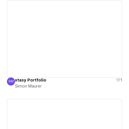
xtasy Portfolio
1
SM
Simon Maurer
Simon Maurer