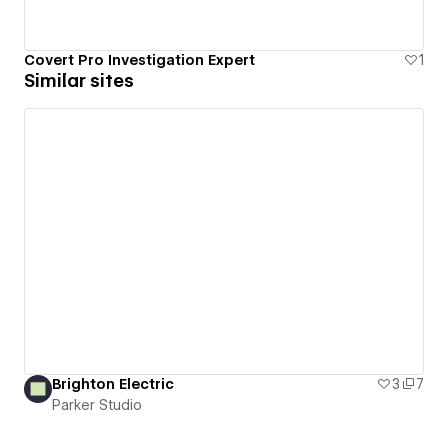
Covert Pro Investigation Expert
1
Similar sites
Brighton Electric
3
7
Parker Studio