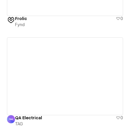
Frolic
0
Fynd
QA Electrical
0
TAG