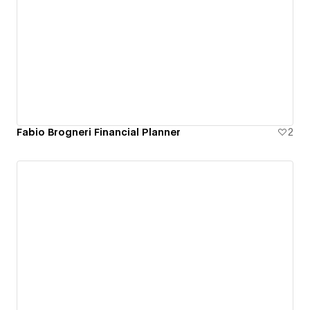
Fabio Brogneri Financial Planner
2