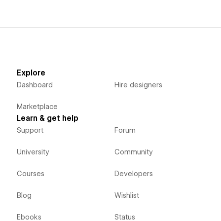
Explore
Dashboard
Hire designers
Marketplace
Learn & get help
Support
Forum
University
Community
Courses
Developers
Blog
Wishlist
Ebooks
Status