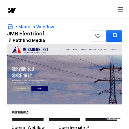
Made in Webflow
JMB Electrical
Pathfind Media
Open in Webflow
Open live site