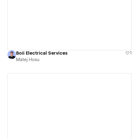
Boii Electrical Services
1
Matej Hosu