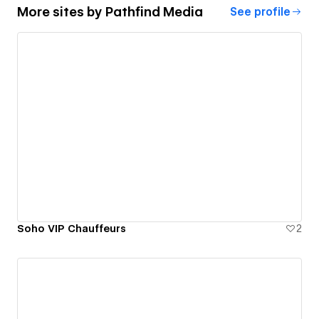
More sites by
Pathfind Media
See profile
Soho VIP Chauffeurs
2