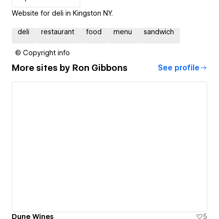
Website for deli in Kingston NY.
deli
restaurant
food
menu
sandwich
© Copyright info
More sites by
Ron Gibbons
See profile
Dune Wines
5