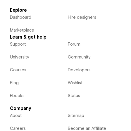
Explore
Dashboard
Hire designers
Marketplace
Learn & get help
Support
Forum
University
Community
Courses
Developers
Blog
Wishlist
Ebooks
Status
Company
About
Sitemap
Careers
Become an Affiliate