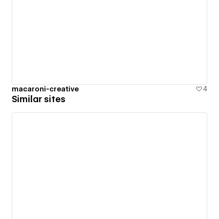
macaroni-creative
4
Similar sites