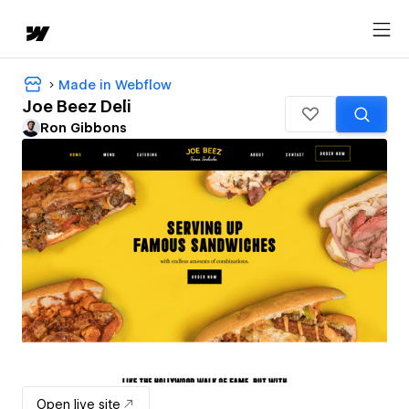
Made in Webflow
Joe Beez Deli
Ron Gibbons
Open live site