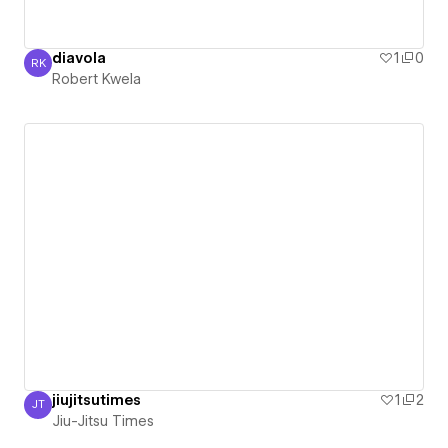
diavola
1
0
RK
Robert Kwela
Robert Kwela
jiujitsutimes
1
2
JT
Jiu-Jitsu Times
Jiu-Jitsu Times