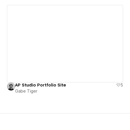
AP Studio Portfolio Site
5
Gabe Tiger