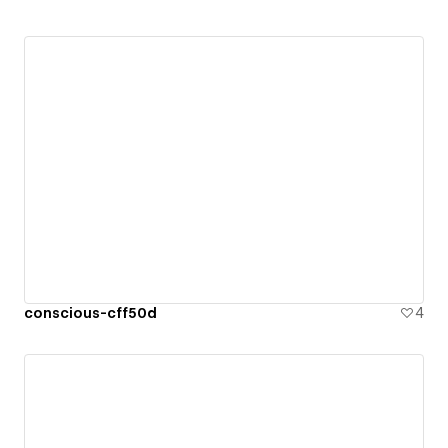
conscious-cff50d
4