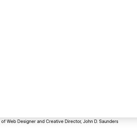
te of Web Designer and Creative Director, John D. Saunders