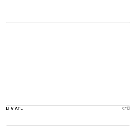
View details
LIIV ATL
12