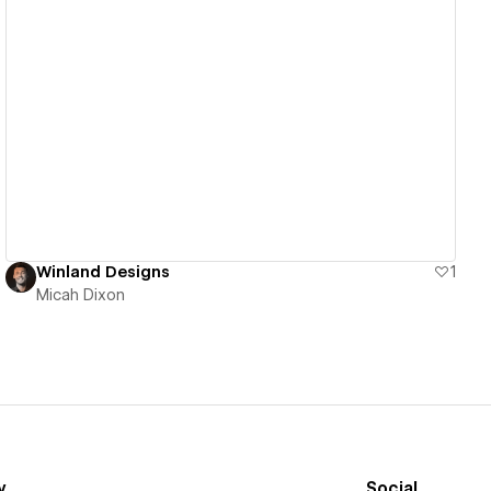
View details
Winland Designs
1
Micah Dixon
y
Social