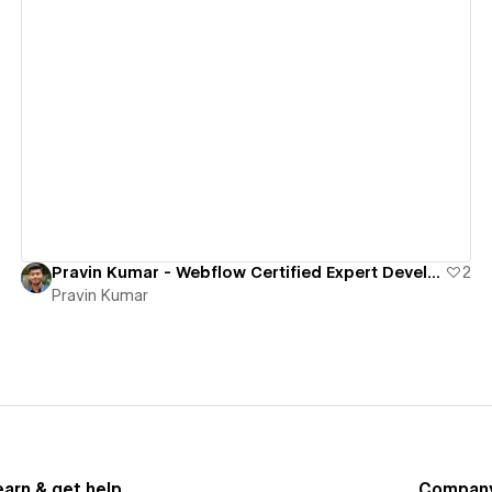
View details
Pravin Kumar - Webflow Certified Expert Developer | Web Designer
2
Pravin Kumar
earn & get help
Compan