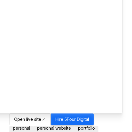
Open live site
Hire
5Four Digital
personal
personal website
portfolio