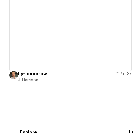
View details
fly-tomorrow
7
37
J. Harrison
Explore
L