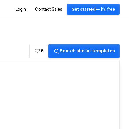
Login
Contact Sales
Get started
— it's free
6
Search similar templates