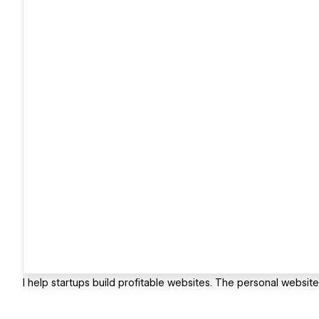
I help startups build profitable websites. The personal websi