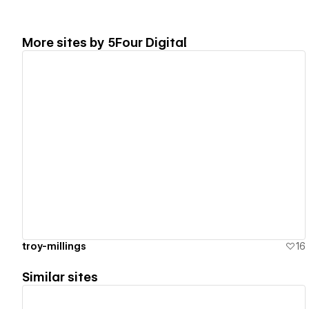
More sites by
5Four Digital
View details
troy-millings
16
Similar sites