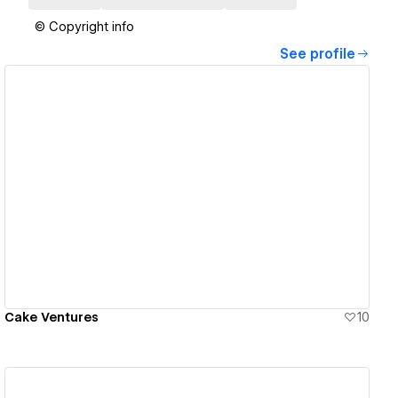
© Copyright info
See profile
View details
Cake Ventures
10