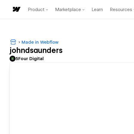
Product
Marketplace
Learn
Resources
Made in Webflow
johndsaunders
5Four Digital