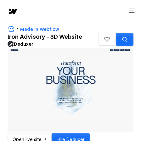
Made in Webflow
Iron Advisory - 3D Website
Deduxer
Open live site
Hire
Deduxer