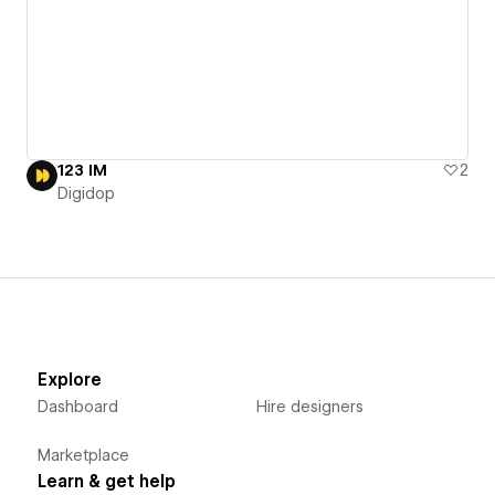
123 IM
2
Digidop
Explore
Dashboard
Hire designers
Marketplace
Learn & get help