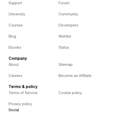
Support
Forum
University
Community
Courses
Developers
Blog
Wishlist
Ebooks
Status
Company
About
Sitemap
Careers
Become an Affiliate
Terms & policy
Terms of Service
Cookie policy
Privacy policy
Social