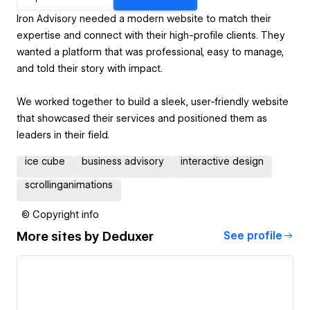
Iron Advisory needed a modern website to match their
expertise and connect with their high-profile clients. They
wanted a platform that was professional, easy to manage,
and told their story with impact.
We worked together to build a sleek, user-friendly website
that showcased their services and positioned them as
leaders in their field.
ice cube
business advisory
interactive design
scrollinganimations
© Copyright info
More sites by
Deduxer
See profile