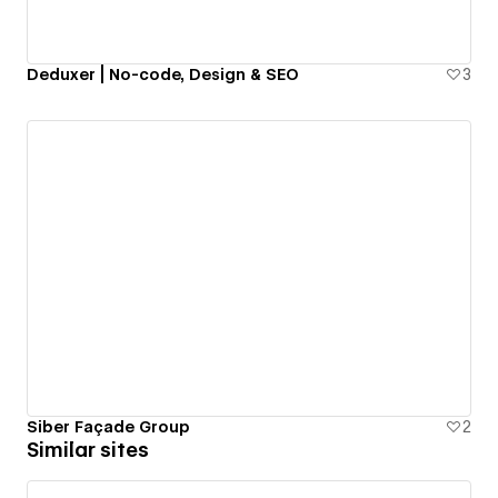
Deduxer | No-code, Design & SEO
3
Siber Façade Group
2
Similar sites