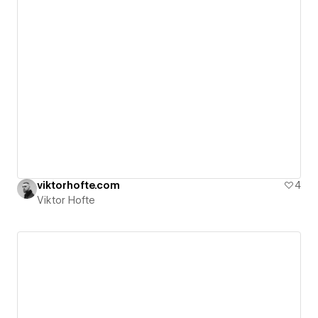
viktorhofte.com
4
Viktor Hofte