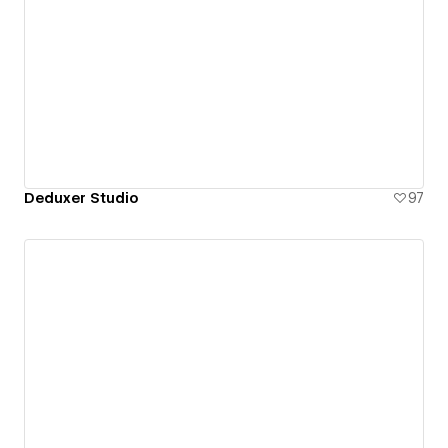
Deduxer Studio
97