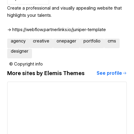
Create a professional and visually appealing website that
highlights your talents.
→ https://webflow.partnerlinks.io/juniper-template
agency
creative
onepager
portfolio
cms
designer
© Copyright info
More sites by
Elemis Themes
See profile