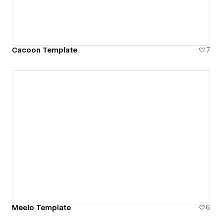
Cacoon Template
7
Meelo Template
6