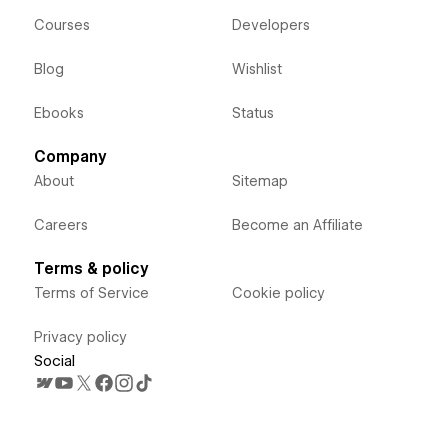
Courses
Developers
Blog
Wishlist
Ebooks
Status
Company
About
Sitemap
Careers
Become an Affiliate
Terms & policy
Terms of Service
Cookie policy
Privacy policy
Social