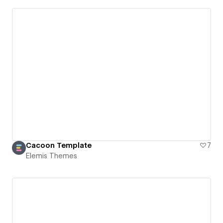
Cacoon Template
7
Elemis Themes