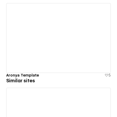
Aronya Template
5
Similar sites