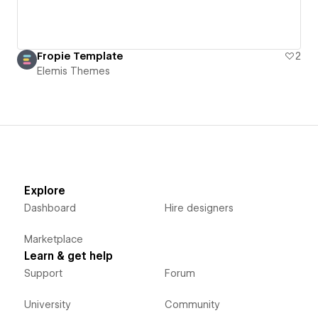
Fropie Template
2
Elemis Themes
Explore
Dashboard
Hire designers
Marketplace
Learn & get help
Support
Forum
University
Community