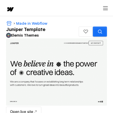
Made in Webflow
Juniper Template
Elemis Themes
Open live site