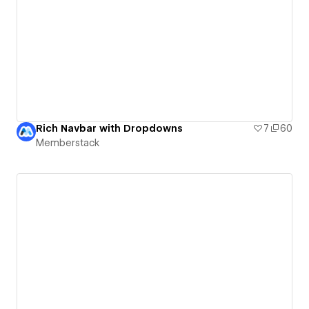
Rich Navbar with Dropdowns
7
60
Memberstack