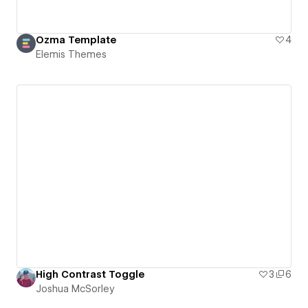
Ozma Template
4
Elemis Themes
High Contrast Toggle
3
6
Joshua McSorley