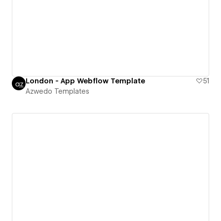
London - App Webflow Template
51
Azwedo Templates