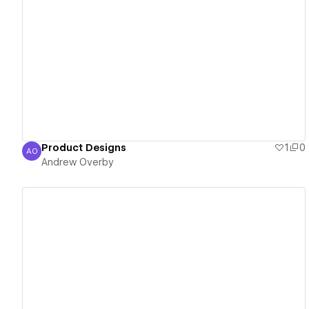
View details
Product Designs
1
0
AO
Andrew Overby
Andrew Overby
View details