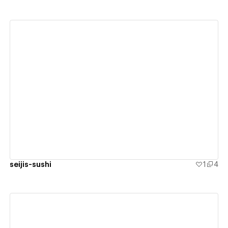
View details
seijis-sushi
1
4