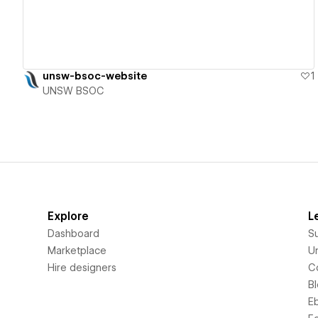
unsw-bsoc-website
1
UNSW BSOC
Explore
L
Dashboard
S
Marketplace
Un
Hire designers
C
B
E