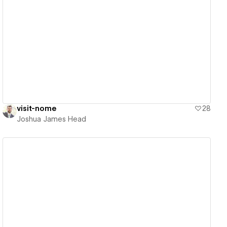
View details
visit-nome
28
Joshua James Head
View details