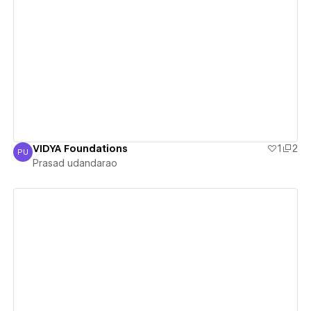
View details
VIDYA Foundations
1
2
PU
Prasad udandarao
Prasad udandarao
View details