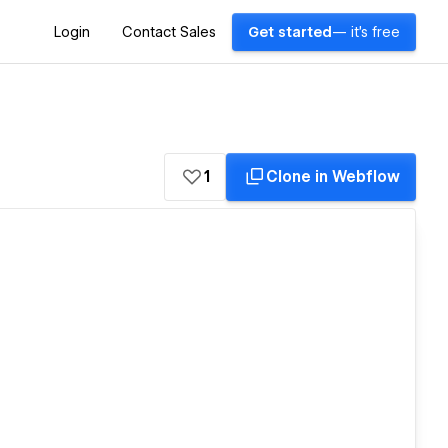
Login
Contact Sales
Get started
— it's free
1
Clone in Webflow