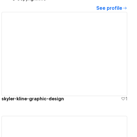
See profile
View details
skyler-kline-graphic-design
1