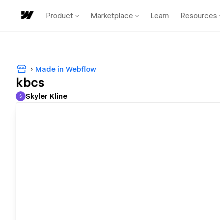
Product
Marketplace
Learn
Resources
Made in Webflow
kbcs
Skyler Kline
S
Skyler Kline