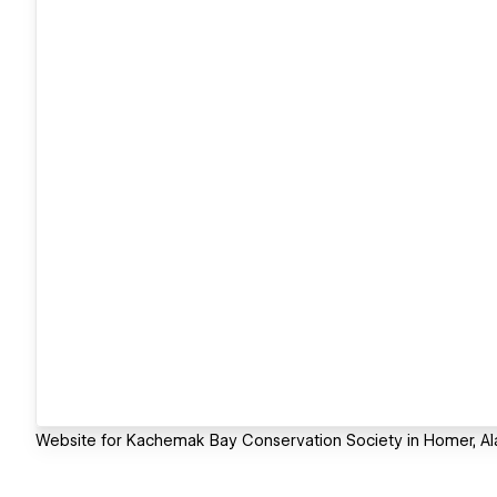
Website for Kachemak Bay Conservation Society in Homer, Al