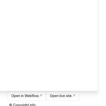
Open in Webflow
Open live site
© Copyright info