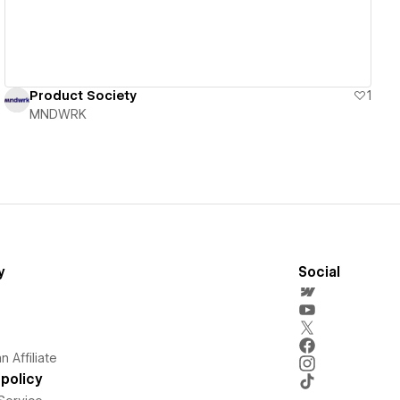
Product Society
1
MNDWRK
y
Social
 Affiliate
policy