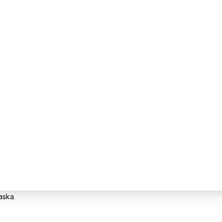
aska.