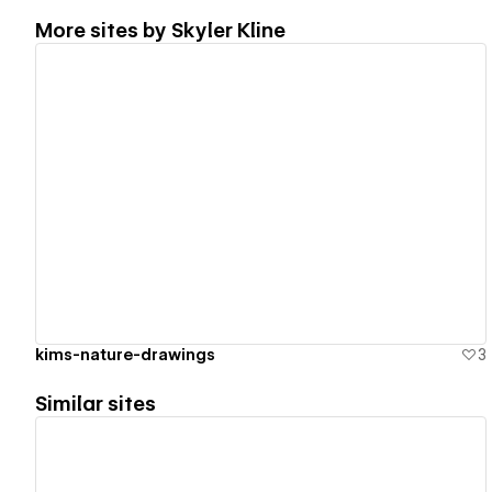
More sites by
Skyler Kline
View details
kims-nature-drawings
3
Similar sites