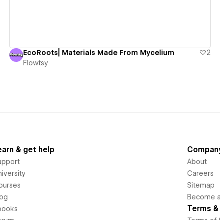
EcoRoots| Materials Made From Mycelium
2
Flowtsy
earn & get help
Compan
upport
About
iversity
Careers
ourses
Sitemap
log
Become an
Terms & 
books