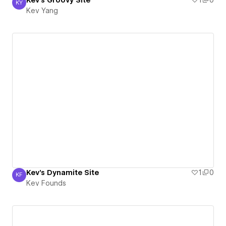
Kev's Groovy Site
1
0
KY
Kev Yang
Kev Yang
Kev's Dynamite Site
1
0
KF
Kev Founds
Kev Founds