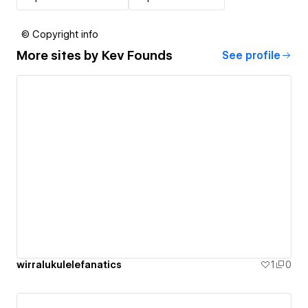
© Copyright info
More sites by
Kev Founds
See profile
wirralukulelefanatics
1
0