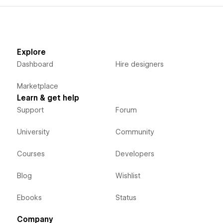
Explore
Dashboard
Hire designers
Marketplace
Learn & get help
Support
Forum
University
Community
Courses
Developers
Blog
Wishlist
Ebooks
Status
Company