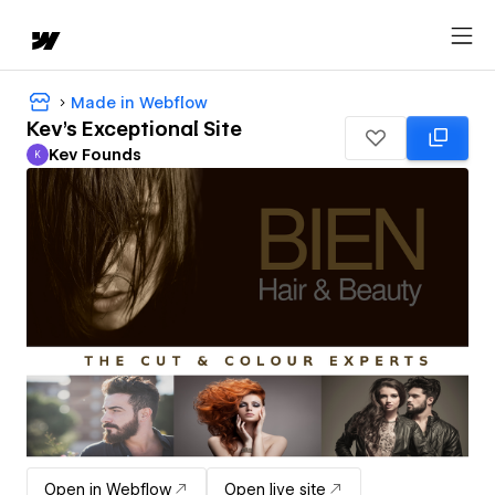
Made in Webflow
Kev's Exceptional Site
Kev Founds
K
Kev Founds
Open in Webflow
Open live site