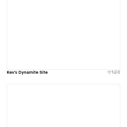
Kev's Dynamite Site
1
0