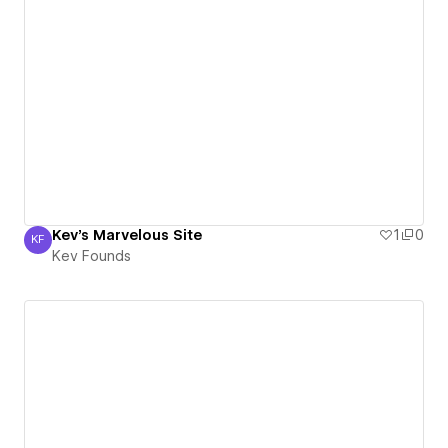
Kev's Marvelous Site
1
0
KF
Kev Founds
Kev Founds