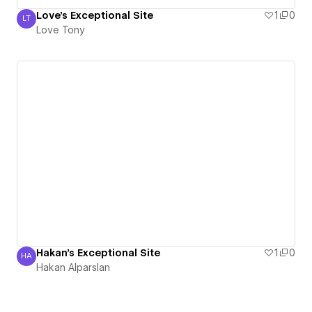
Love's Exceptional Site
1
0
LT
Love Tony
Love Tony
Hakan's Exceptional Site
1
0
HA
Hakan Alparslan
Hakan Alparslan