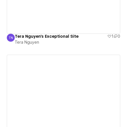
Tera Nguyen's Exceptional Site
1
0
TN
Tera Nguyen
Tera Nguyen