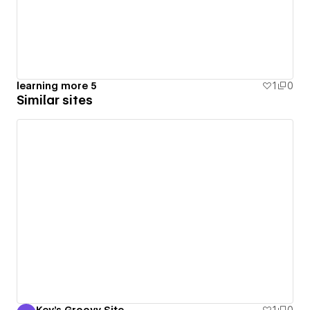
learning more 5
1
0
Similar sites