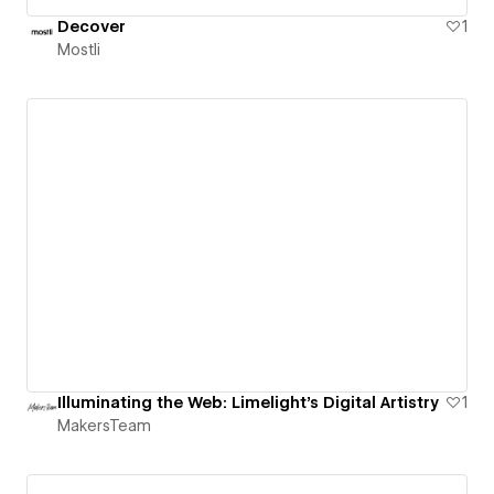
Decover
1
Mostli
Illuminating the Web: Limelight’s Digital Artistry
1
MakersTeam