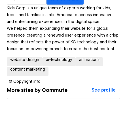
Kids Corp is a unique team of experts working for kids,
teens and families in Latin America to access innovative
and entertaining experiences in the digital space.
We helped them expanding their website for a global
presence, creating a renewed user experience with a crisp
design that reflects the power of KC technology and their
focus on empowering brands to create the best content.
website design
ai-technology
animations
content marketing
© Copyright info
More sites by
Commute
See profile