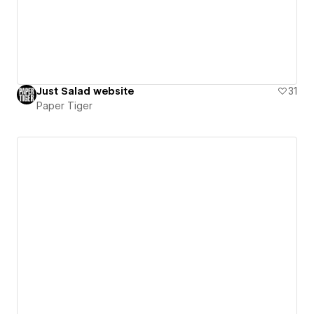
Just Salad website
31
Paper Tiger