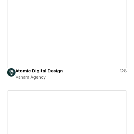
Atomic Digital Design
8
Vanara Agency