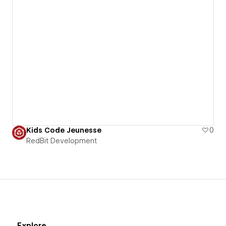
Kids Code Jeunesse
0
RedBit Development