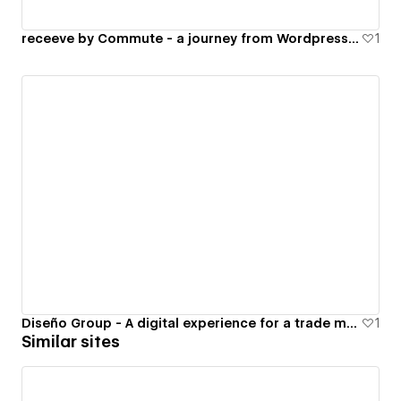
receeve by Commute - a journey from Wordpress to Webflow
1
Diseño Group - A digital experience for a trade marketing company
1
Similar sites