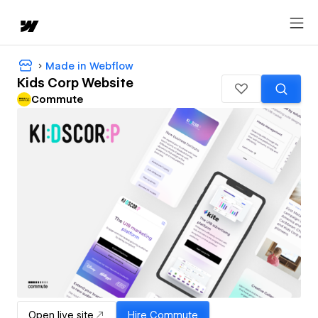
Made in Webflow
Kids Corp Website
Commute
Open live site
Hire
Commute