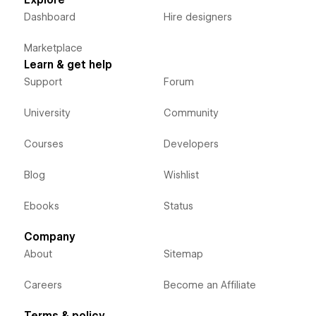
Explore
Dashboard
Hire designers
Marketplace
Learn & get help
Support
Forum
University
Community
Courses
Developers
Blog
Wishlist
Ebooks
Status
Company
About
Sitemap
Careers
Become an Affiliate