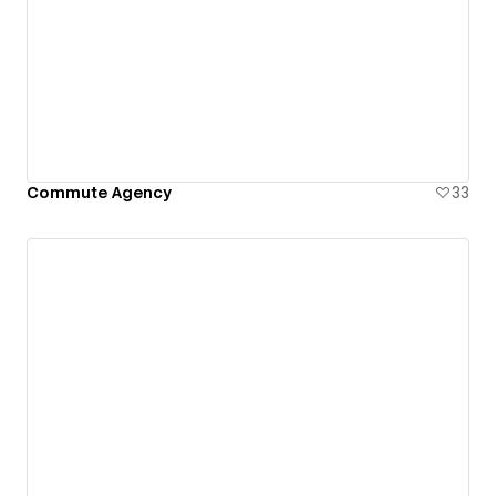
Commute Agency
33