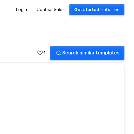
Login
Contact Sales
Get started
— it's free
1
Search similar templates