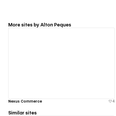
More sites by
Alton Peques
View details
Nexus Commerce
4
Similar sites