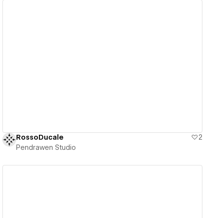
View details
RossoDucale
2
Pendrawen Studio