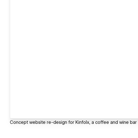
Concept website re-design for Kinfolx, a coffee and wine bar