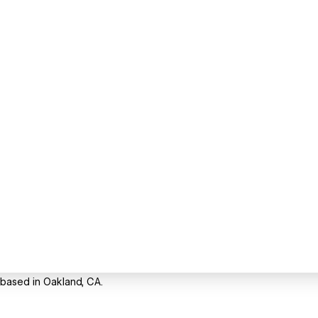
 based in Oakland, CA.