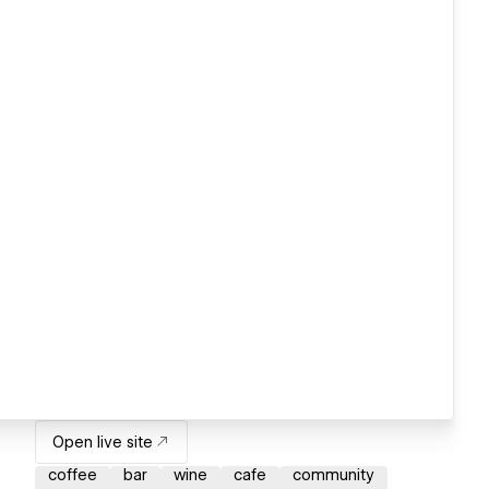
Open live site
coffee
bar
wine
cafe
community