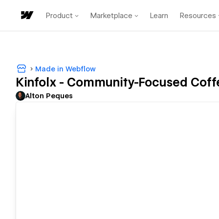
Product
Marketplace
Learn
Resources
Made in Webflow
Kinfolx - Community-Focused Coff
Alton Peques