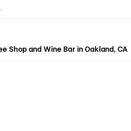
ee Shop and Wine Bar in Oakland, CA