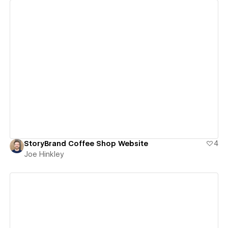
View details
StoryBrand Coffee Shop Website
4
Joe Hinkley