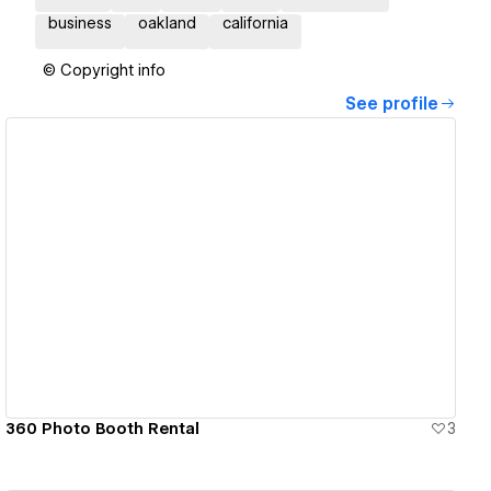
business
oakland
california
© Copyright info
See profile
View details
360 Photo Booth Rental
3