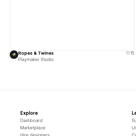
View details
Ropes & Twines
15
Playmaker Studio
Explore
L
Dashboard
S
Marketplace
Un
Hire designers
C