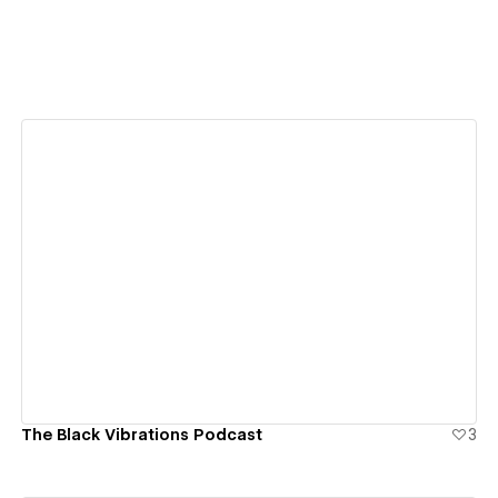
View details
The Black Vibrations Podcast
3