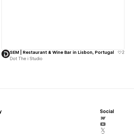
View details
SEM | Restaurant & Wine Bar in Lisbon, Portugal
2
Dot The i Studio
y
Social