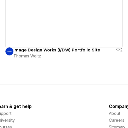
View details
Image Design Works (I/D.W) Portfolio Site
2
Thomas Weitz
earn & get help
Compan
upport
About
iversity
Careers
ourses
Sitemap