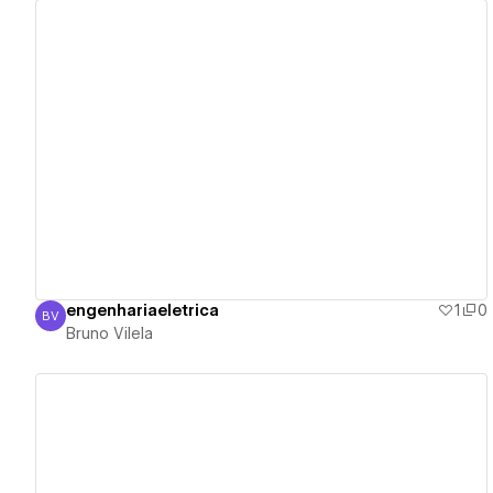
View details
engenhariaeletrica
1
0
BV
Bruno Vilela
Bruno Vilela