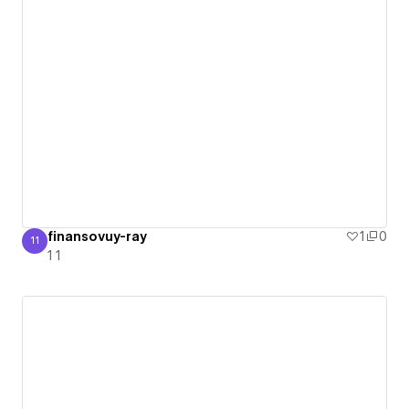
finansovuy-ray
1
0
11
1 1
1 1