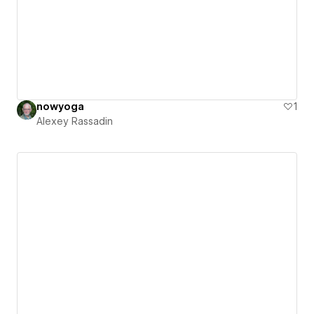
nowyoga
1
Alexey Rassadin