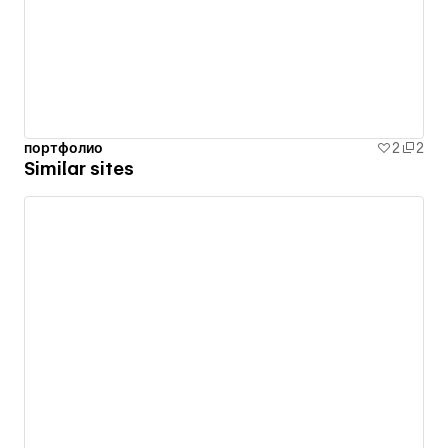
портфолио
2
2
Similar sites