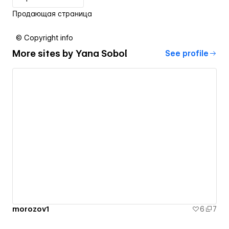
Продающая страница
© Copyright info
More sites by
Yana Sobol
See profile
morozov1
6
7