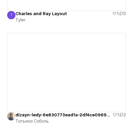
Charles and Ray Layout
1
0
T
Tyler
Tyler
dizayn-ledy-6e830773ead1a-2df4ce096950c
1
2
Татьяна Соболь