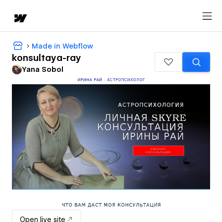
Made in Webflow
konsultaya-ray
Yana Sobol
Open live site