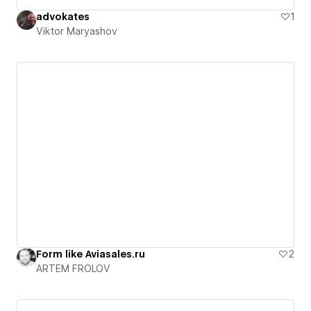
advokates
1
Viktor Maryashov
Form like Aviasales.ru
2
ARTEM FROLOV