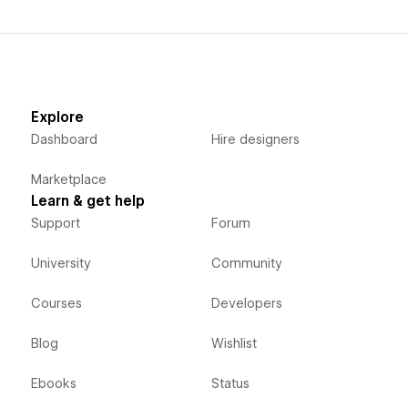
Explore
Dashboard
Hire designers
Marketplace
Learn & get help
Support
Forum
University
Community
Courses
Developers
Blog
Wishlist
Ebooks
Status