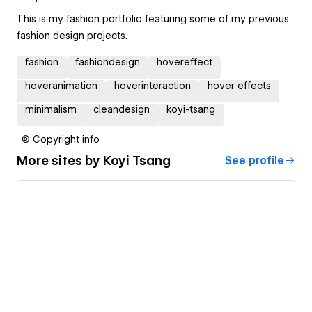
This is my fashion portfolio featuring some of my previous
fashion design projects.
fashion
fashiondesign
hovereffect
hoveranimation
hoverinteraction
hover effects
minimalism
cleandesign
koyi-tsang
© Copyright info
More sites by
Koyi Tsang
See profile