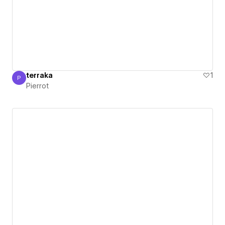
terraka
1
P
Pierrot
Pierrot