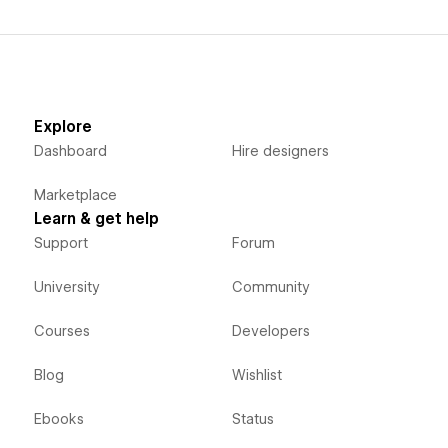
Explore
Dashboard
Hire designers
Marketplace
Learn & get help
Support
Forum
University
Community
Courses
Developers
Blog
Wishlist
Ebooks
Status