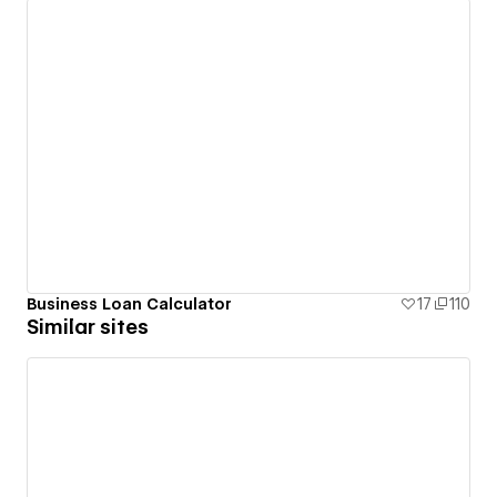
Business Loan Calculator
17
110
Similar sites