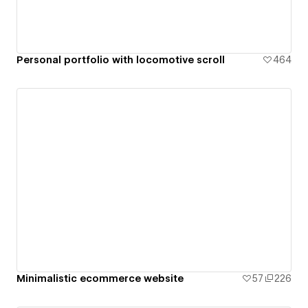
Personal portfolio with locomotive scroll
464
Minimalistic ecommerce website
57
226