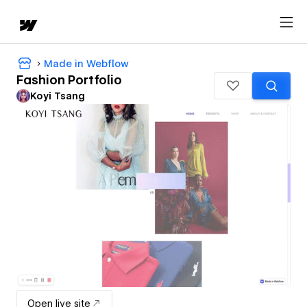
Made in Webflow
Fashion Portfolio
Koyi Tsang
Open live site