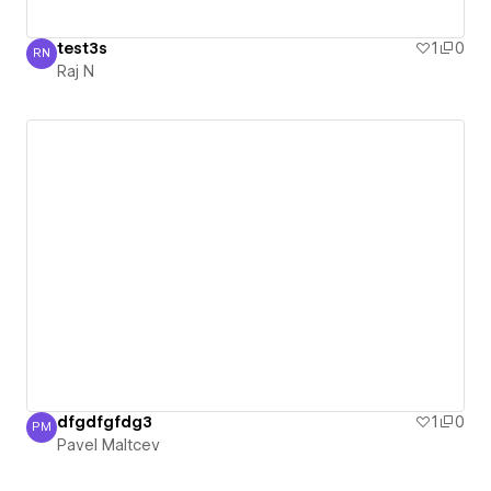
test3s
1
0
RN
Raj N
Raj N
dfgdfgfdg3
1
0
PM
Pavel Maltcev
Pavel Maltcev