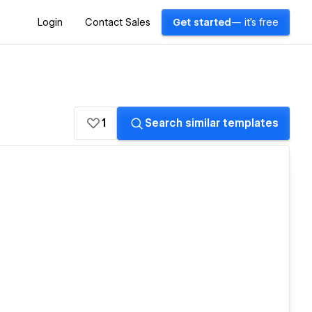
Login
Contact Sales
Get started
— it's free
1
Search similar templates