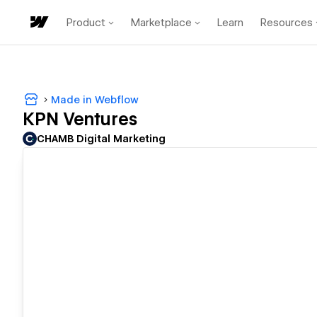
Product
Marketplace
Learn
Resources
Made in Webflow
KPN Ventures
CHAMB Digital Marketing