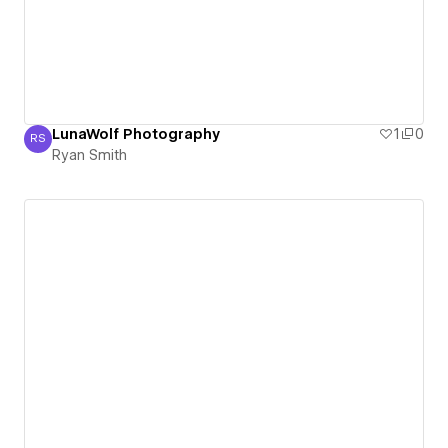
LunaWolf Photography
1
0
RS
Ryan Smith
Ryan Smith