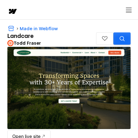
Made in Webflow
Landcare
Todd Fraser
Open live site