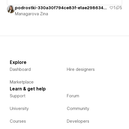
podrostki-330a30f794ce83f-e1ae2986340f9
1
5
Managarova Zina
Explore
Dashboard
Hire designers
Marketplace
Learn & get help
Support
Forum
University
Community
Courses
Developers