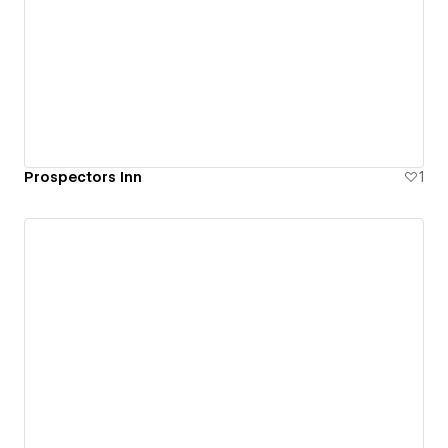
Prospectors Inn
1