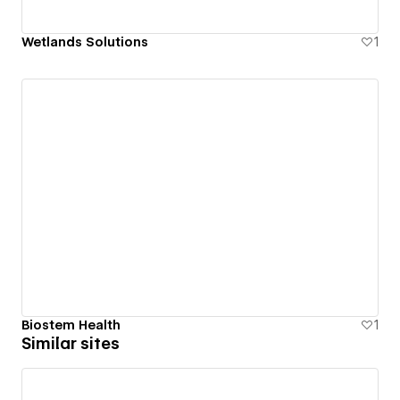
Wetlands Solutions
1
Biostem Health
1
Similar sites