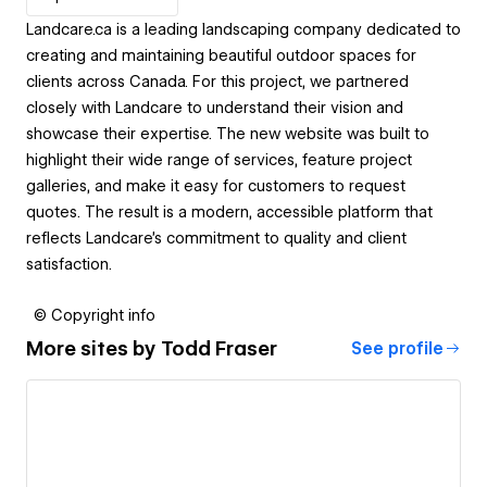
Landcare.ca is a leading landscaping company dedicated to
creating and maintaining beautiful outdoor spaces for
clients across Canada. For this project, we partnered
closely with Landcare to understand their vision and
showcase their expertise. The new website was built to
highlight their wide range of services, feature project
galleries, and make it easy for customers to request
quotes. The result is a modern, accessible platform that
reflects Landcare’s commitment to quality and client
satisfaction.
© Copyright info
More sites by
Todd Fraser
See profile