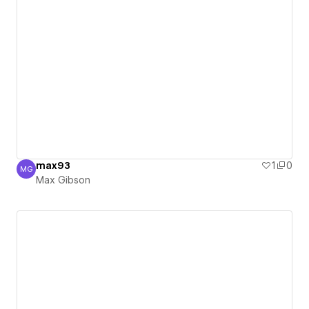
max93
1
0
MG
Max Gibson
Max Gibson