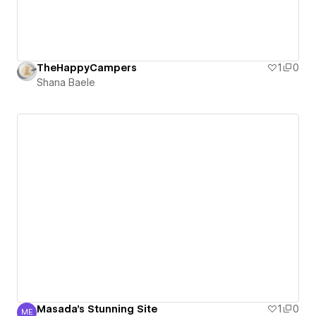
TheHappyCampers
1
0
Shana Baele
Masada's Stunning Site
1
0
ME