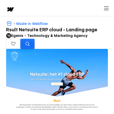
Made in Webflow
Rsult Netsuite ERP cloud - Landing page
Egenix - Technology & Marketing Agency