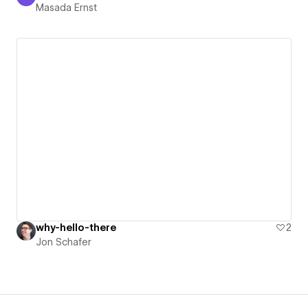
Masada Ernst
Masada Ernst
why-hello-there
2
Jon Schafer