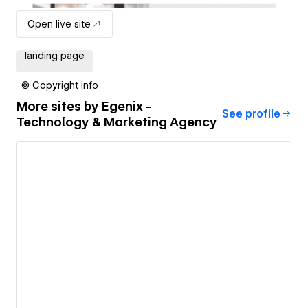
Open live site
landing page
© Copyright info
More sites by
Egenix -
See profile
Technology & Marketing Agency