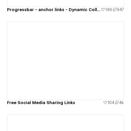
Progressbar - anchor links - Dynamic Collection
149
947
Free Social Media Sharing Links
104
4k