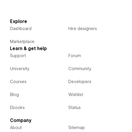
Explore
Dashboard
Hire designers
Marketplace
Learn & get help
Support
Forum
University
Community
Courses
Developers
Blog
Wishlist
Ebooks
Status
Company
About
Sitemap