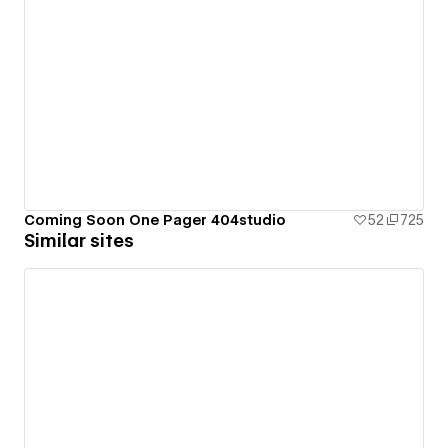
Coming Soon One Pager 404studio
52
725
Similar sites