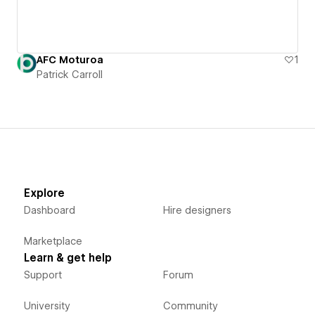
AFC Moturoa
1
Patrick Carroll
Explore
Dashboard
Hire designers
Marketplace
Learn & get help
Support
Forum
University
Community