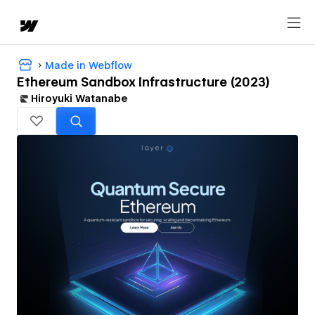
Made in Webflow
Ethereum Sandbox Infrastructure (2023)
Hiroyuki Watanabe