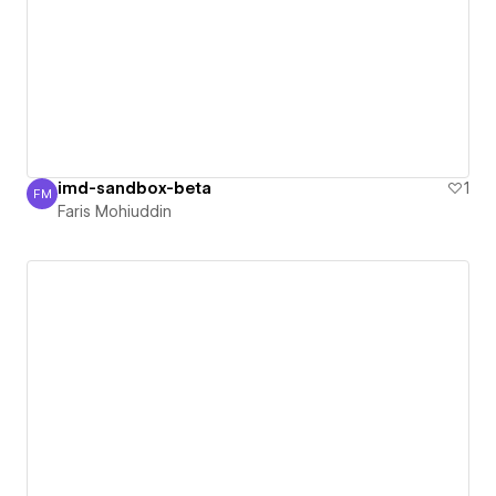
imd-sandbox-beta
1
FM
Faris Mohiuddin
Faris Mohiuddin