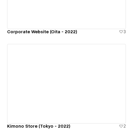
Corporate Website (Oita - 2022)
3
Kimono Store (Tokyo - 2022)
2