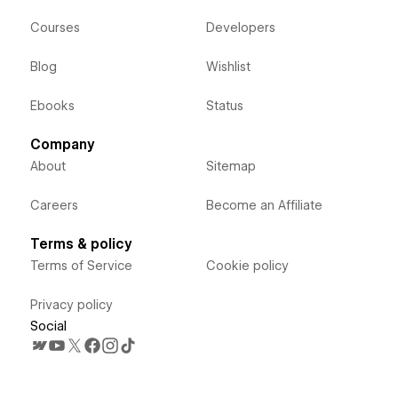
Courses
Developers
Blog
Wishlist
Ebooks
Status
Company
About
Sitemap
Careers
Become an Affiliate
Terms & policy
Terms of Service
Cookie policy
Privacy policy
Social