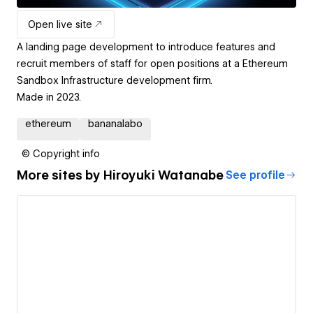
Open live site
A landing page development to introduce features and
recruit members of staff for open positions at a Ethereum
Sandbox Infrastructure development firm.
Made in 2023.
ethereum
bananalabo
© Copyright info
More sites by
Hiroyuki Watanabe
See profile