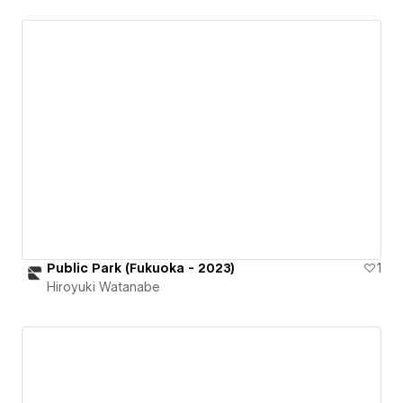
Public Park (Fukuoka - 2023)
1
Hiroyuki Watanabe