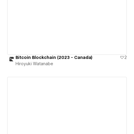
Bitcoin Blockchain (2023 - Canada)
2
Hiroyuki Watanabe