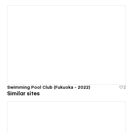
Swimming Pool Club (Fukuoka - 2022)
2
Similar sites