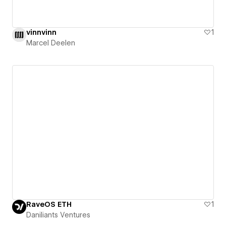
vinnvinn
1
Marcel Deelen
RaveOS ETH
1
Daniliants Ventures