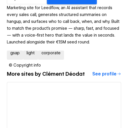
Marketing site for Leedflow, an AI assistant that records
every sales call, generates structured summaries on
hangup, and surfaces who to call back, when, and why. Built
to match the product's promise — sharp, fast, and focused
— with a voice-first hero that lands the value in seconds.
Launched alongside their €1.5M seed round.
gsap
light
corporate
© Copyright info
More sites by
Clément Déodat
See profile