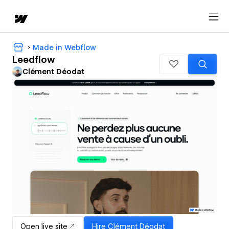
Made in Webflow
Leedflow
Clément Déodat
Open live site
Hire
Clément Déodat