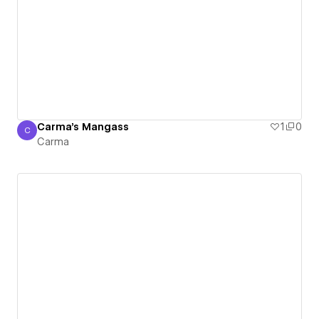
Carma's Mangass
1
0
C
Carma
Carma