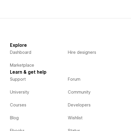
Explore
Dashboard
Hire designers
Marketplace
Learn & get help
Support
Forum
University
Community
Courses
Developers
Blog
Wishlist
Ebooks
Status