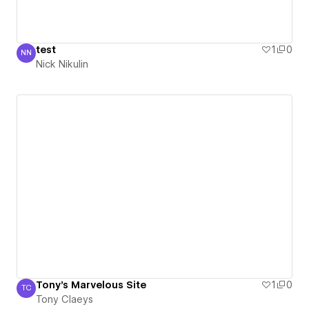
test
1
0
NN
Nick Nikulin
Nick Nikulin
Tony's Marvelous Site
1
0
TC
Tony Claeys
Tony Claeys