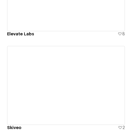
Elevate Labs
8
Skiveo
2