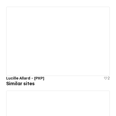
Lucille Allard - [PXP]
2
Similar sites