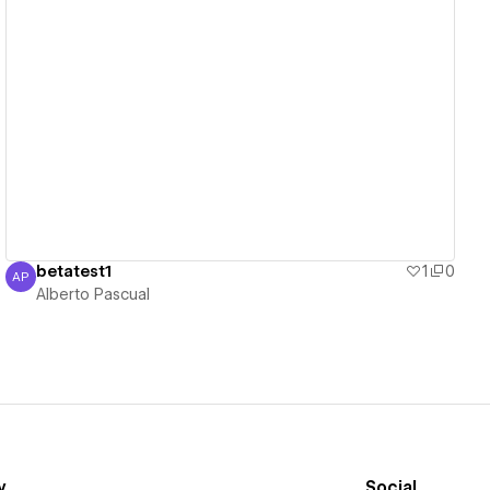
View details
betatest1
1
0
AP
Alberto Pascual
Alberto Pascual
y
Social