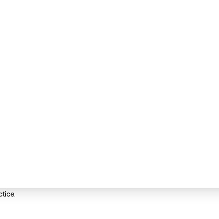
tice.