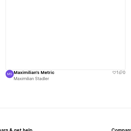
View details
Maximilian's Metric
1
0
MS
Maximilian Stadler
Maximilian Stadler
earn & get help
Compan