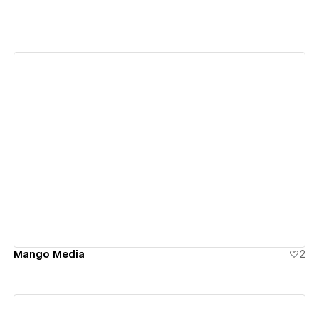
View details
Mango Media
2