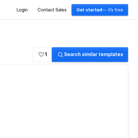
Login
Contact Sales
Get started
— it's free
1
Search similar templates