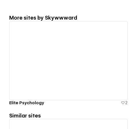
More sites by
Skywwward
View details
Elite Psychology
2
Similar sites