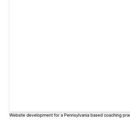
Website development for a Pennsylvania based coaching prac