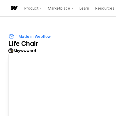
Product
Marketplace
Learn
Resources
Made in Webflow
Life Chair
Skywwward