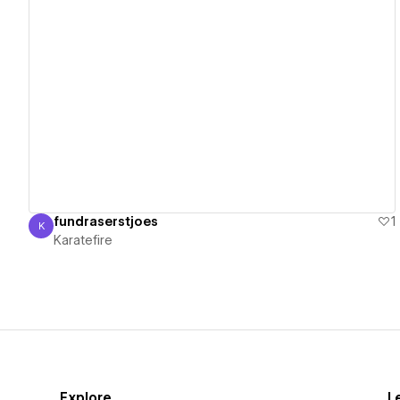
View details
fundraserstjoes
1
K
Karatefire
Karatefire
Explore
L