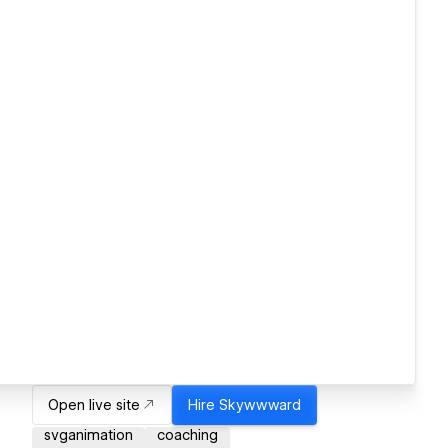
Open live site
Hire
Skywwward
svganimation
coaching