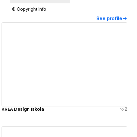
© Copyright info
See profile
View details
KREA Design Iskola
2