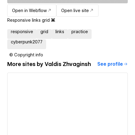
Open in Webflow
Open live site
Responsive links grid 👾
responsive
grid
links
practice
cyberpunk2077
© Copyright info
More sites by
Valdis Zhvaginsh
See profile