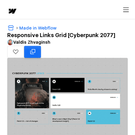
Made in Webflow
Responsive Links Grid [Cyberpunk 2077]
Valdis Zhvaginsh