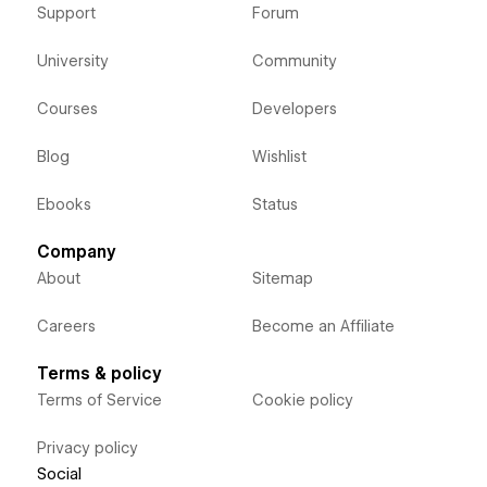
Support
Forum
University
Community
Courses
Developers
Blog
Wishlist
Ebooks
Status
Company
About
Sitemap
Careers
Become an Affiliate
Terms & policy
Terms of Service
Cookie policy
Privacy policy
Social