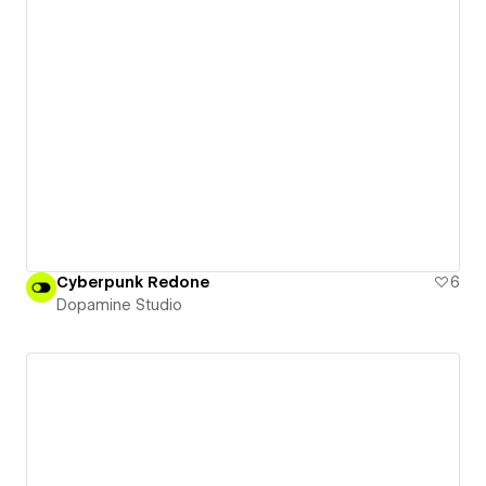
Cyberpunk Redone
6
Dopamine Studio