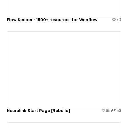
Flow Keeper · 1500+ resources for Webflow
70
Neuralink Start Page [Rebuild]
65
153