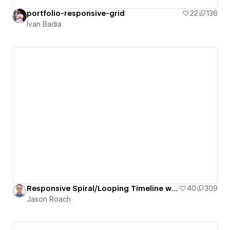
portfolio-responsive-grid
22
136
Ivan Badia
Responsive Spiral/Looping Timeline with Staggered/Offset Grid of Pill-Shaped Cards
40
309
Jason Roach