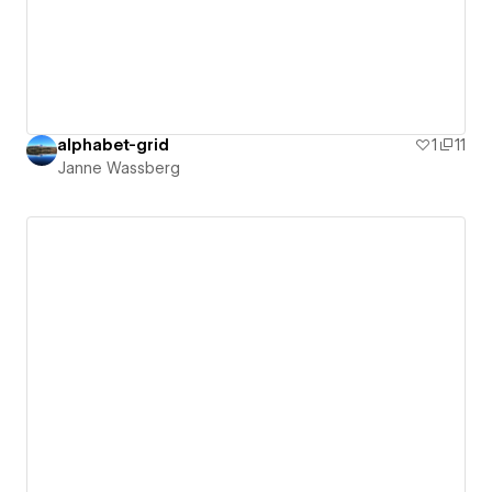
alphabet-grid
1
11
Janne Wassberg