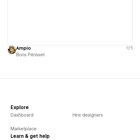
Ampio
1
Boris Périsset
Explore
Dashboard
Hire designers
Marketplace
Learn & get help