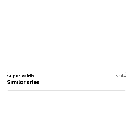
Super Valdis
44
Similar sites