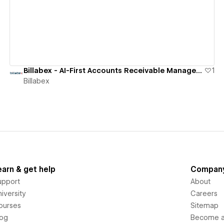
Billabex - AI-First Accounts Receivable Management Software
1
Billabex
earn & get help
Compan
upport
About
iversity
Careers
ourses
Sitemap
log
Become an