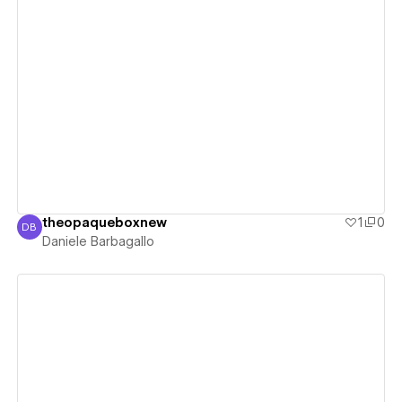
View details
theopaqueboxnew
1
0
DB
Daniele Barbagallo
Daniele Barbagallo
View details