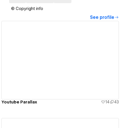
© Copyright info
See profile
View details
Youtube Parallax
14
43