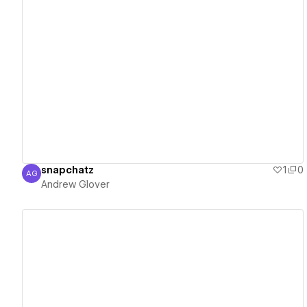
View details
snapchatz
1
0
AG
Andrew Glover
Andrew Glover
View details