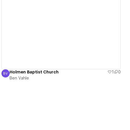
View details
Holmen Baptist Church
1
0
BV
Ben Vahle
Ben Vahle