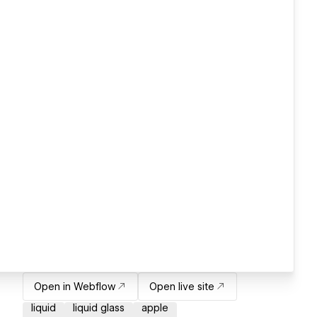
Open in Webflow
Open live site
liquid
liquid glass
apple