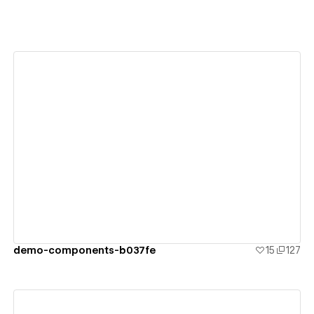
View details
demo-components-b037fe
15
127