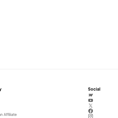
y
Social
 Affiliate