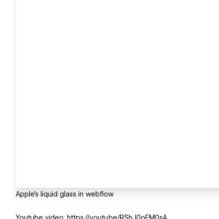
Apple's liquid glass in webflow
Youtube video: https://youtu.be/RShJ0oEM0sA