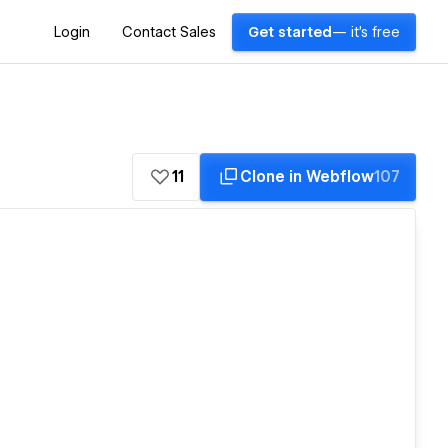
Login
Contact Sales
Get started
— it's free
11
Clone in Webflow
107