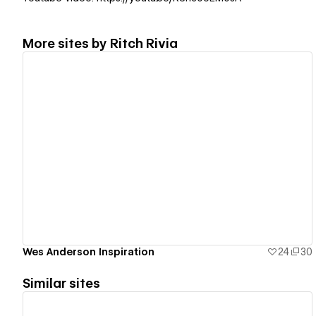
More sites by
Ritch Rivia
View details
Wes Anderson Inspiration
24
30
Similar sites