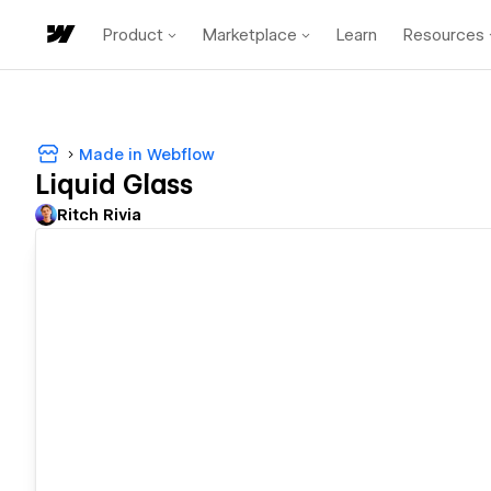
Product
Marketplace
Learn
Resources
Made in Webflow
Liquid Glass
Ritch Rivia