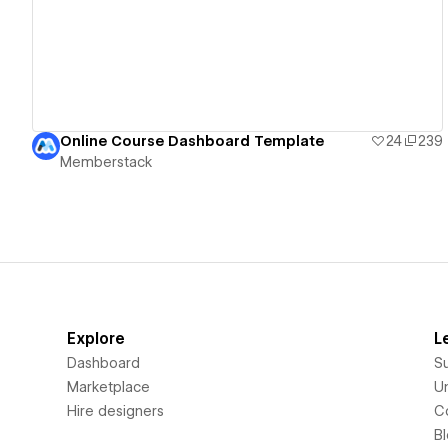
Online Course Dashboard Template
24
239
Memberstack
Explore
L
Dashboard
S
Marketplace
Un
Hire designers
C
B