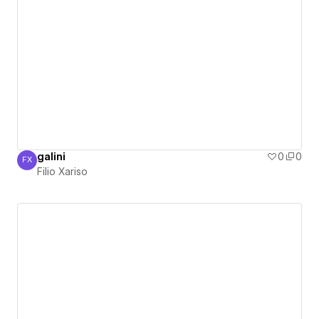
galini
0
0
FX
Filio Xariso
Filio Xariso