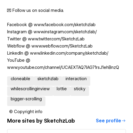
💌 Follow us on social media.
Facebook @ www.facebook.com/sketchzlab
Instagram @ www.instagram.com/sketchzlab/
Twitter @ www.twitter.com/SketchzLab
Webflow @ www.webflow.com/SketchzLab
LinkedIn @ www.linkedin.com/company/sketchzlab/
YouTube @
www.youtube.com/channel/UCAEXTAQ7IAG71rsJ1ehBnzQ
cloneable
sketchzlab
interaction
whilescrollinginview
lottie
sticky
bigger-scrolling
© Copyright info
More sites by
SketchzLab
See profile