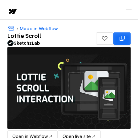
Made in Webflow
Lottie Scroll
SketchzLab
Open in Webflow
Open live site