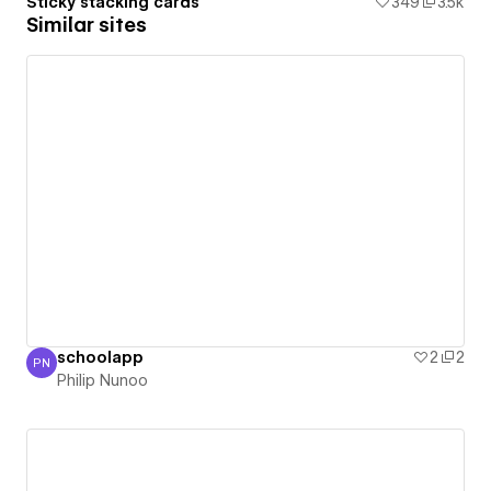
Sticky stacking cards
349
3.5k
Similar sites
schoolapp
2
2
PN
Philip Nunoo
Philip Nunoo