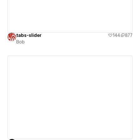
tabs-slider
144
877
Bob