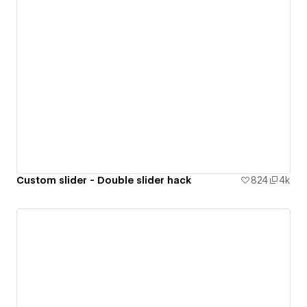
Custom slider - Double slider hack
824
4k