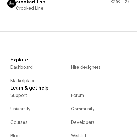
crooked-line
16
27
Crooked Line
Explore
Dashboard
Hire designers
Marketplace
Learn & get help
Support
Forum
University
Community
Courses
Developers
Blog
Wishlist