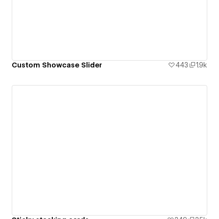
Custom Showcase Slider
443
1.9k