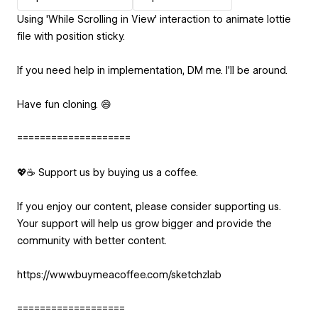
Using 'While Scrolling in View' interaction to animate lottie
file with position sticky.
If you need help in implementation, DM me. I'll be around.
Have fun cloning. 😄
====================
💖☕ Support us by buying us a coffee.
If you enjoy our content, please consider supporting us.
Your support will help us grow bigger and provide the
community with better content.
https://www.buymeacoffee.com/sketchzlab
===================