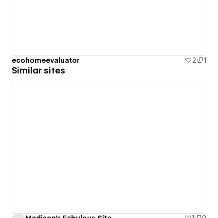
ecohomeevaluator
2
1
Similar sites