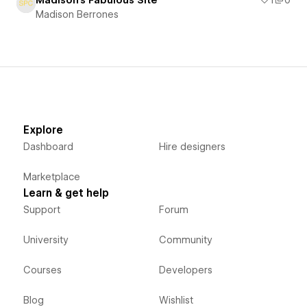
Madison's Fabulous Site
1
0
Madison Berrones
Explore
Dashboard
Hire designers
Marketplace
Learn & get help
Support
Forum
University
Community
Courses
Developers
Blog
Wishlist