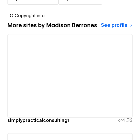
© Copyright info
More sites by
Madison Berrones
See profile
simplypracticalconsulting1
4
3