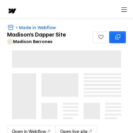
Made in Webflow
Madison's Dapper Site
Madison Berrones
Open in Webflow
Open live site