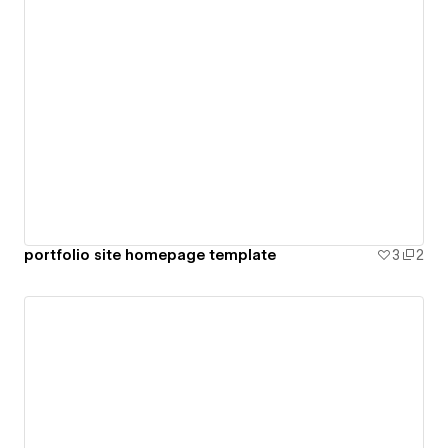
portfolio site homepage template
3
2