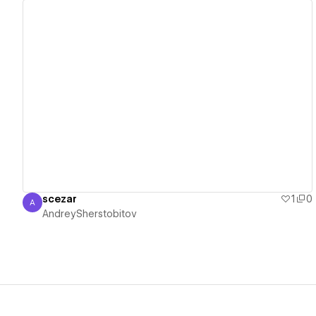
View details
scezar
1
0
A
AndreySherstobitov
AndreySherstobitov