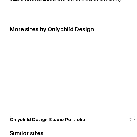
More sites by
Onlychild Design
View details
Onlychild Design Studio Portfolio
7
Similar sites