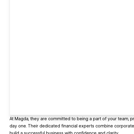
At Magda, they are committed to being a part of your team, p
day one. Their dedicated financial experts combine corporate-le
build a successful business with confidence and clarity.