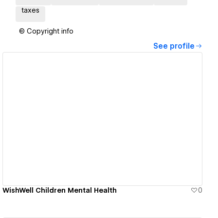
taxes
© Copyright info
See profile
View details
WishWell Children Mental Health
0