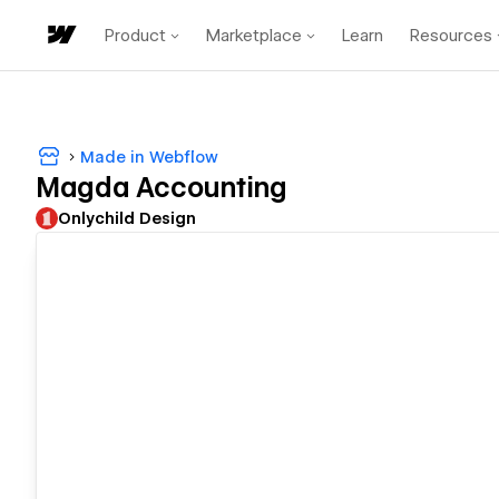
Product
Marketplace
Learn
Resources
Made in Webflow
Magda Accounting
Onlychild Design