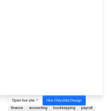
Open live site
Hire
Onlychild Design
finance
accounting
bookkepping
payroll