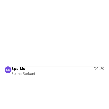
View details
Sparkle
1
0
SB
Selma Berkani
Selma Berkani