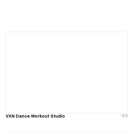
View details
VXN Dance Workout Studio
1