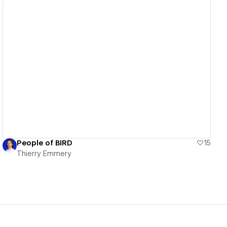
View details
People of BIRD
15
Thierry Emmery