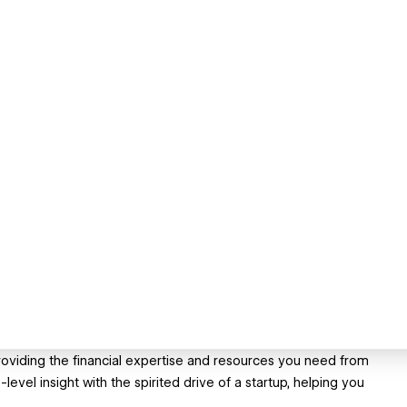
roviding the financial expertise and resources you need from
vel insight with the spirited drive of a startup, helping you