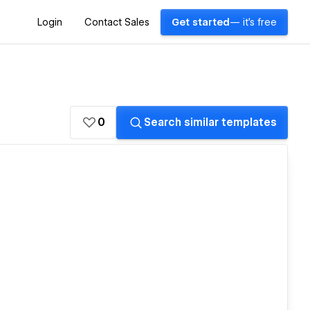
Login
Contact Sales
Get started
— it's free
0
Search similar templates