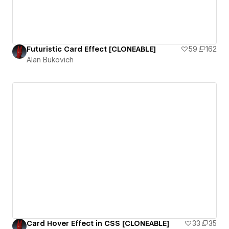
Futuristic Card Effect [CLONEABLE]
59
162
Alan Bukovich
Card Hover Effect in CSS [CLONEABLE]
33
35