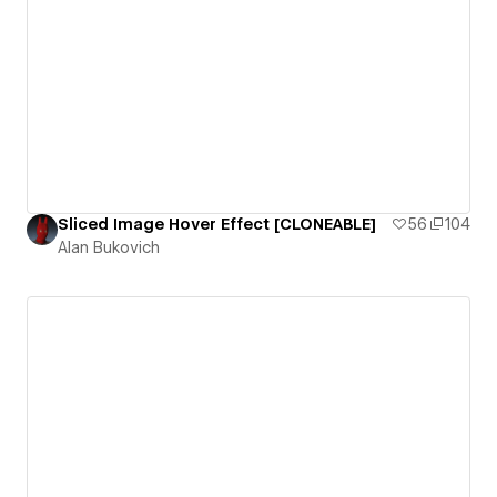
Sliced Image Hover Effect [CLONEABLE]
56
104
Alan Bukovich