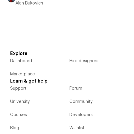
Alan Bukovich
Explore
Dashboard
Hire designers
Marketplace
Learn & get help
Support
Forum
University
Community
Courses
Developers
Blog
Wishlist