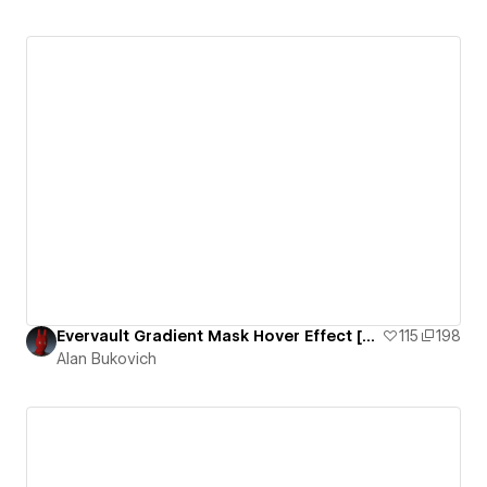
Evervault Gradient Mask Hover Effect [CLONEABLE]
115
198
Alan Bukovich