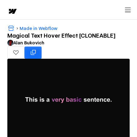
Made in Webflow
Magical Text Hover Effect [CLONEABLE]
Alan Bukovich