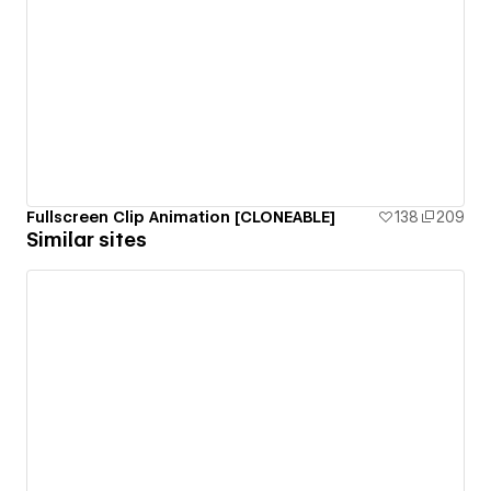
Fullscreen Clip Animation [CLONEABLE]
138
209
Similar sites