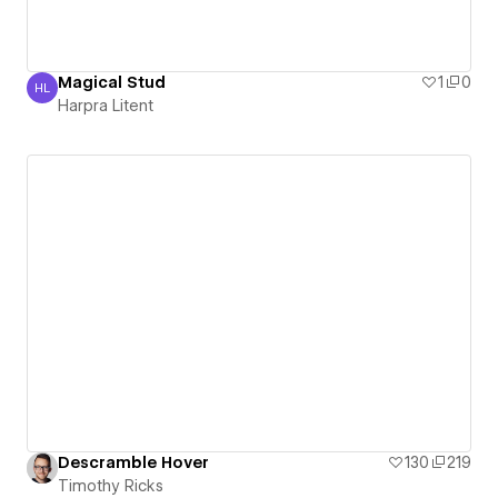
Magical Stud
1
0
HL
Harpra Litent
Harpra Litent
Descramble Hover
130
219
Timothy Ricks