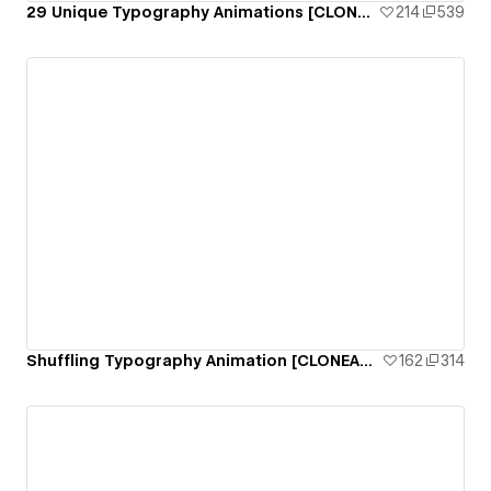
29 Unique Typography Animations [CLONEABLE]
214
539
Shuffling Typography Animation [CLONEABLE]
162
314