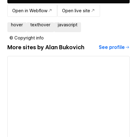
Open in Webflow
Open live site
hover
texthover
javascript
© Copyright info
More sites by
Alan Bukovich
See profile