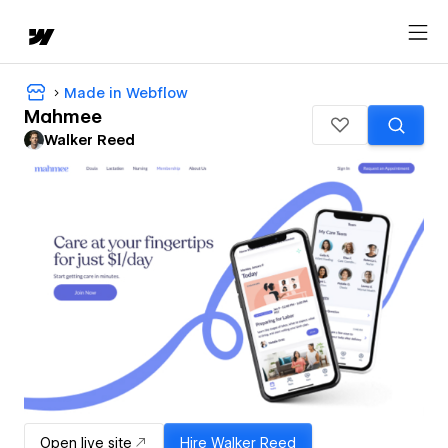
Made in Webflow
Mahmee
Walker Reed
Open live site
Hire
Walker Reed