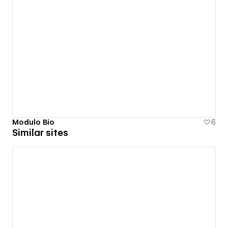
Modulo Bio
6
Similar sites