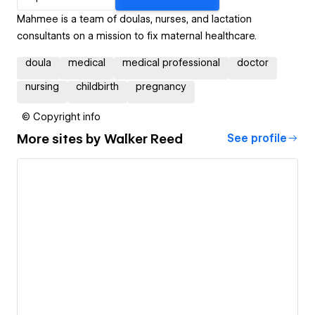
Mahmee is a team of doulas, nurses, and lactation
consultants on a mission to fix maternal healthcare.
doula
medical
medical professional
doctor
nursing
childbirth
pregnancy
© Copyright info
More sites by
Walker Reed
See profile