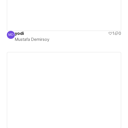
yodi
1
0
MD
Mustafa Demirsoy
Mustafa Demirsoy