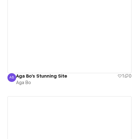
Aga Bo's Stunning Site
1
0
AB
Aga Bo
Aga Bo