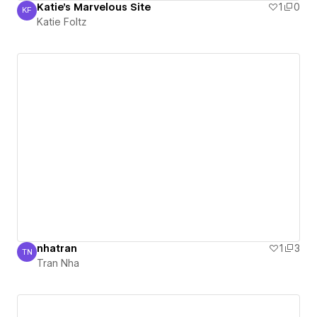
Katie's Marvelous Site
1
0
KF
Katie Foltz
Katie Foltz
nhatran
1
3
TN
Tran Nha
Tran Nha