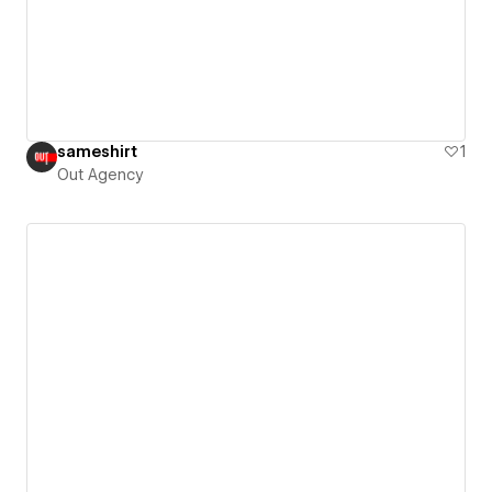
sameshirt
1
Out Agency