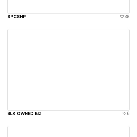
SPCSHP
38
BLK OWNED BIZ
6