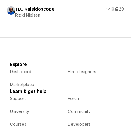
TLG Kaleidoscope
10
29
Riziki Nielsen
Explore
Dashboard
Hire designers
Marketplace
Learn & get help
Support
Forum
University
Community
Courses
Developers