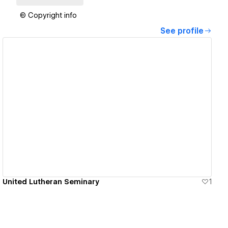
© Copyright info
See profile
View details
United Lutheran Seminary
1