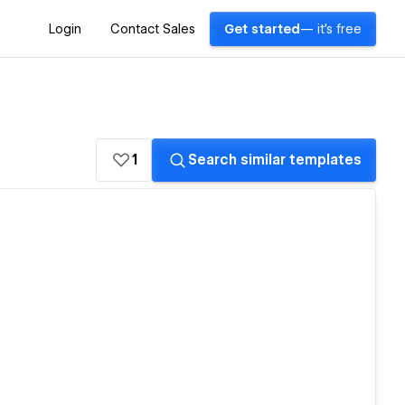
Login
Contact Sales
Get started
— it's free
1
Search similar templates