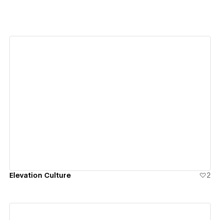
View details
Elevation Culture
2