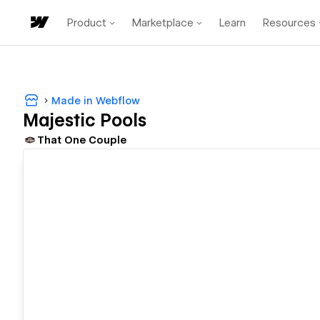
Product
Marketplace
Learn
Resources
Made in Webflow
Majestic Pools
That One Couple