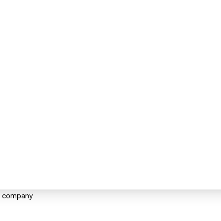
ng company