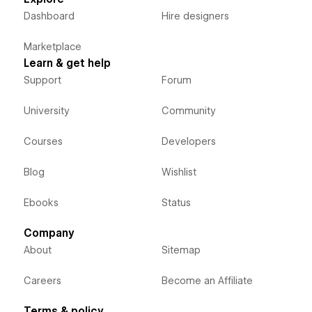
Dashboard
Hire designers
Marketplace
Learn & get help
Support
Forum
University
Community
Courses
Developers
Blog
Wishlist
Ebooks
Status
Company
About
Sitemap
Careers
Become an Affiliate
Terms & policy