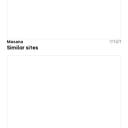
Masana
1
1
Similar sites