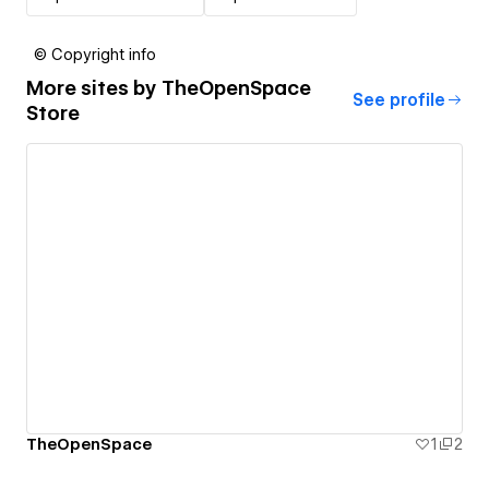
© Copyright info
More sites by
TheOpenSpace
See profile
Store
TheOpenSpace
1
2