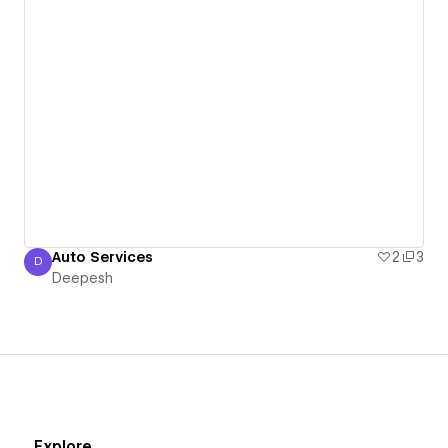
Auto Services
2
3
D
Deepesh
Deepesh
Explore