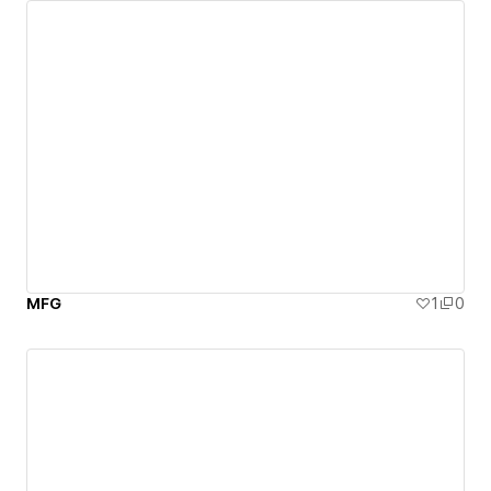
MFG
1
0