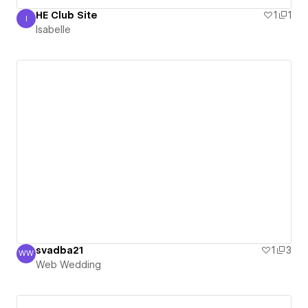
HE Club Site
1
1
I
Isabelle
Isabelle
svadba21
1
3
WW
Web Wedding
Web Wedding