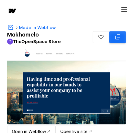
Made in Webflow
Makhamelo
TheOpenSpace Store
T
TheOpenSpace Store
Open in Webflow
Open live site