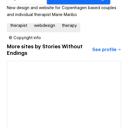
New design and website for Copenhagen based couples
and individual therapist Marie Maribo.
therapist
webdesign
therapy
© Copyright info
More sites by
Stories Without
See profile
Endings