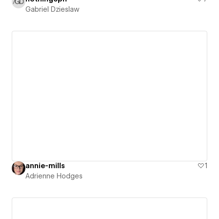
Gabriel Dzieslaw
annie-mills
1
Adrienne Hodges