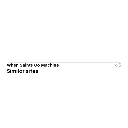
When Saints Go Machine
6
Similar sites