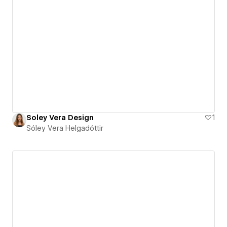
Soley Vera Design
1
Sóley Vera Helgadóttir