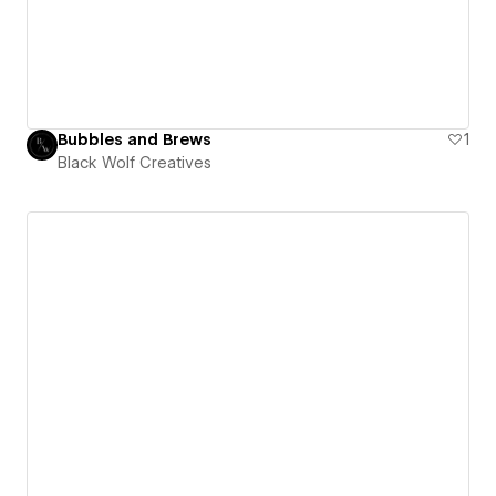
Bubbles and Brews
1
Black Wolf Creatives