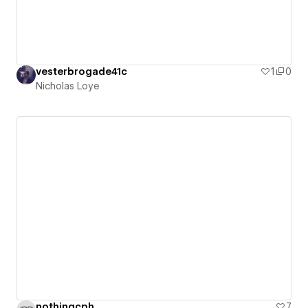
vesterbrogade41c
1
0
Nicholas Loye
nothingcph
7