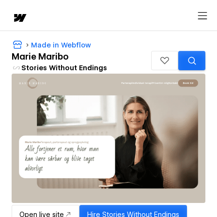
Made in Webflow
Marie Maribo
Stories Without Endings
Open live site
Hire
Stories Without Endings