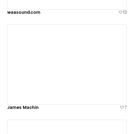
waasound.com
13
James Machin
7