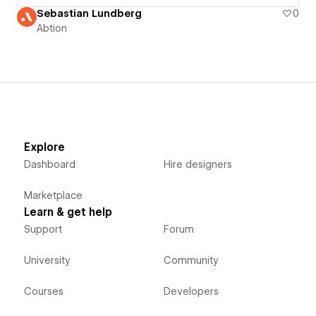
Sebastian Lundberg
0
Abtion
Explore
Dashboard
Hire designers
Marketplace
Learn & get help
Support
Forum
University
Community
Courses
Developers