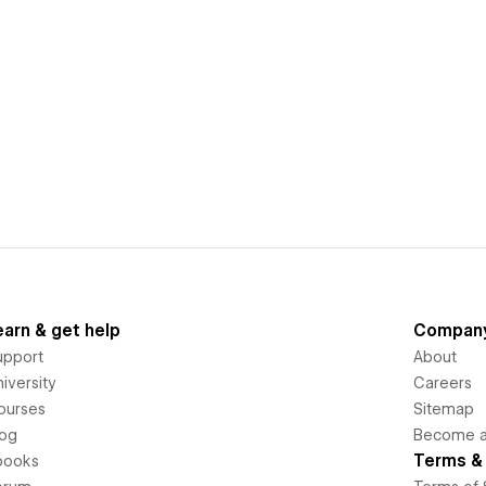
earn & get help
Compan
upport
About
iversity
Careers
ourses
Sitemap
log
Become an
Terms & 
books