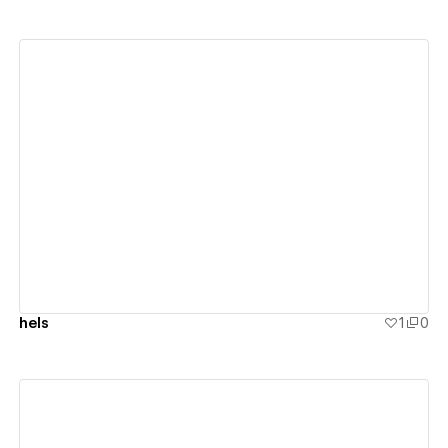
View details
hels
1
0