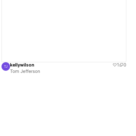
View details
kellywilson
1
0
TJ
Tom Jefferson
Tom Jefferson