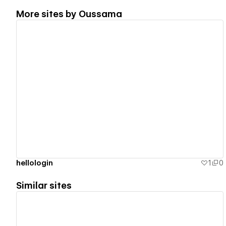
More sites by
Oussama
View details
hellologin
1
0
Similar sites