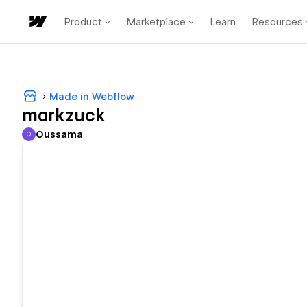
Product
Marketplace
Learn
Resources
Made in Webflow
markzuck
Oussama
O
Oussama