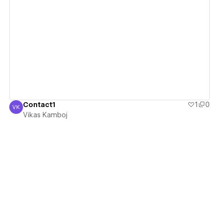
View details
Contact1
1
0
VK
Vikas Kamboj
Vikas Kamboj