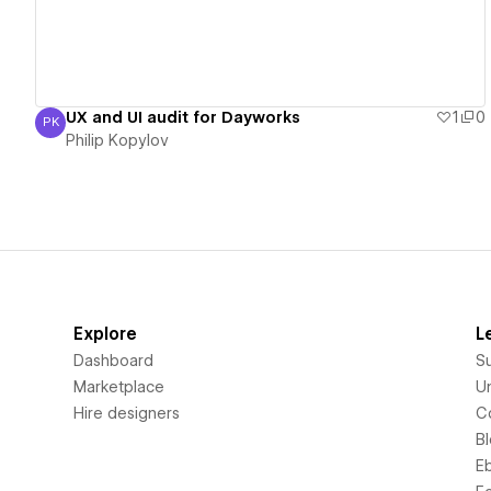
UX and UI audit for Dayworks
1
0
PK
Philip Kopylov
Philip Kopylov
Explore
L
Dashboard
S
Marketplace
Un
Hire designers
C
B
E