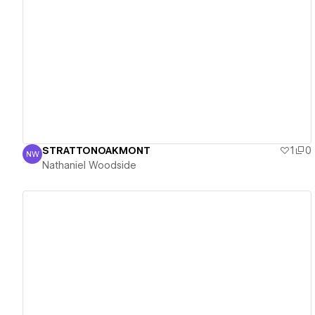
View details
STRATTONOAKMONT
1
0
NW
Nathaniel Woodside
Nathaniel Woodside
View details