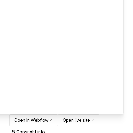
Open in Webflow
Open live site
© Copyright info