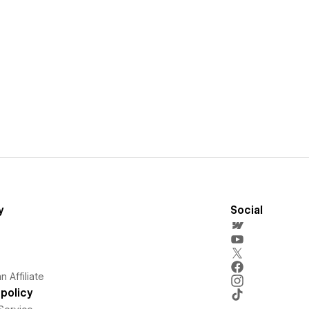
y
Social
 Affiliate
policy