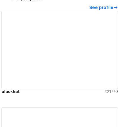
See profile
View details
blackhat
1
0