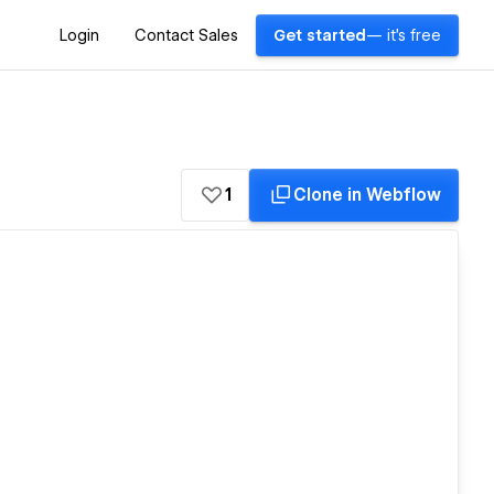
Login
Contact Sales
Get started
— it's free
1
Clone in Webflow