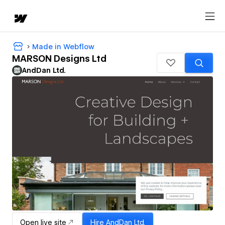
Made in Webflow
MARSON Designs Ltd
AndDan Ltd.
Open live site
Hire
AndDan Ltd.