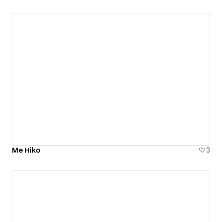
Me Hiko
3