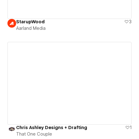
StarupWood
3
Aarland Media
Chris Ashley Designs + Drafting
1
That One Couple