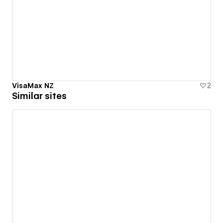
VisaMax NZ
2
Similar sites