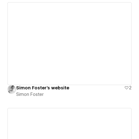
Simon Foster's website
2
Simon Foster