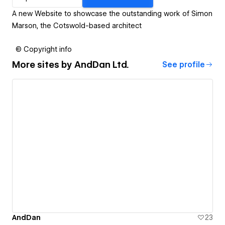
A new Website to showcase the outstanding work of Simon
Marson, the Cotswold-based architect
© Copyright info
More sites by
AndDan Ltd.
See profile
AndDan
23