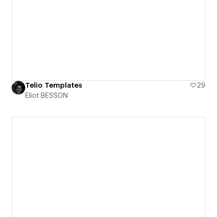
Telio Templates
29
Eliot BESSON