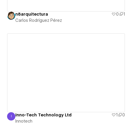
n8arquitectura
0
1
Carlos Rodríguez Pérez
Inno-Tech Technology Ltd
1
0
I
Innotech
Innotech