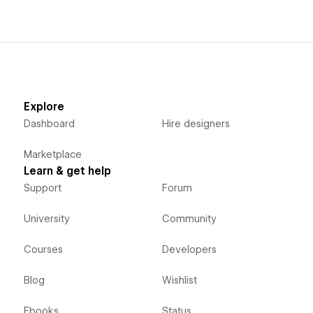
Explore
Dashboard
Hire designers
Marketplace
Learn & get help
Support
Forum
University
Community
Courses
Developers
Blog
Wishlist
Ebooks
Status