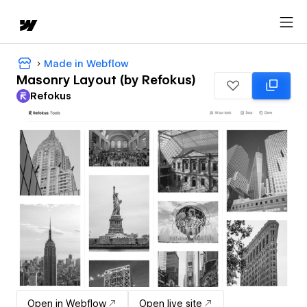
Made in Webflow
Masonry Layout (by Refokus)
Refokus
Open in Webflow
Open live site