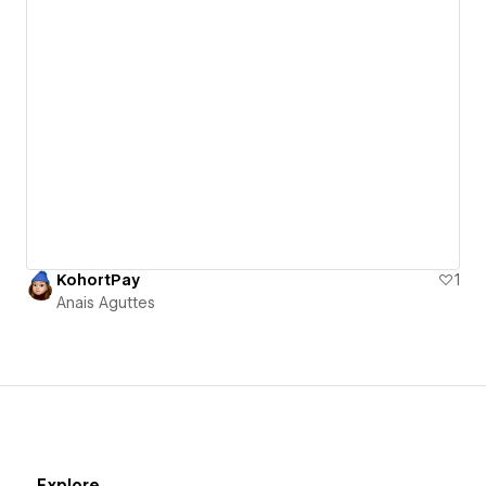
KohortPay
1
Anais Aguttes