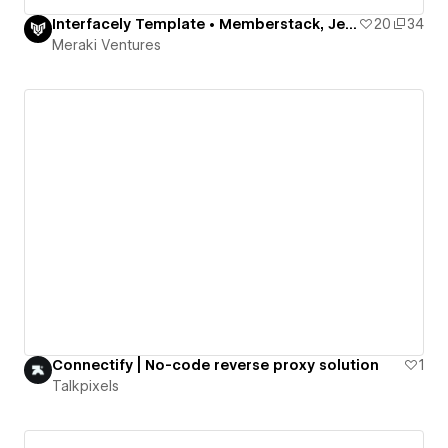
Interfacely Template • Memberstack, Jetboost, Finsweet
20
34
Meraki Ventures
Connectify | No-code reverse proxy solution
1
Talkpixels