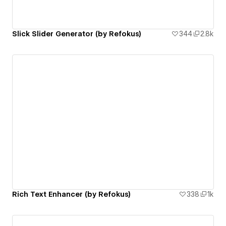
Slick Slider Generator (by Refokus)
344
2.8k
Rich Text Enhancer (by Refokus)
338
1k