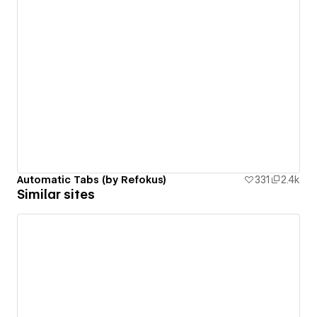
Automatic Tabs (by Refokus)
331
2.4k
Similar sites