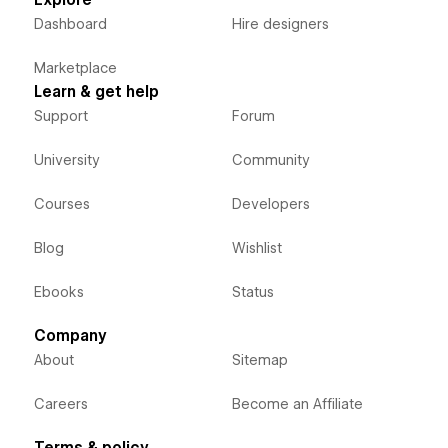
Explore
Dashboard
Hire designers
Marketplace
Learn & get help
Support
Forum
University
Community
Courses
Developers
Blog
Wishlist
Ebooks
Status
Company
About
Sitemap
Careers
Become an Affiliate