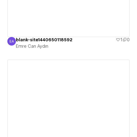
blank-site1440650118592
1
0
EA
Emre Can Aydın
Emre Can Aydın