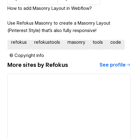
How to add Masonry Layout in Webflow?
Use Refokus Masonry to create a Masonry Layout
(Pinterest Style) that’s also fully responsive!
refokus
refokustools
masonry
tools
code
© Copyright info
More sites by
Refokus
See profile